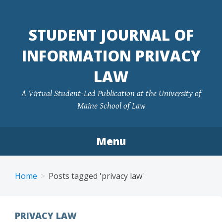
Skip
to
STUDENT JOURNAL OF
content
INFORMATION PRIVACY
LAW
A Virtual Student-Led Publication at the University of
Maine School of Law
Menu
Home
Posts tagged 'privacy law'
PRIVACY LAW