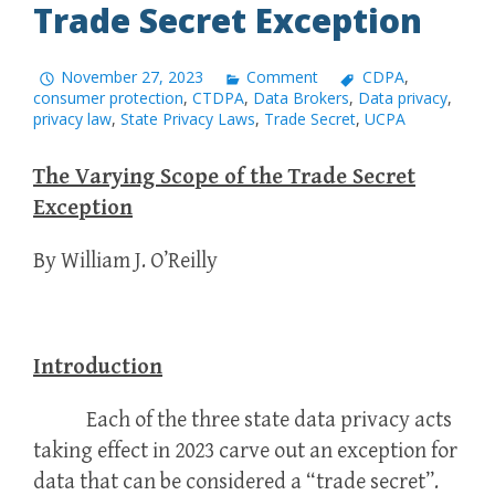
Trade Secret Exception
November 27, 2023
Comment
CDPA
,
consumer protection
,
CTDPA
,
Data Brokers
,
Data privacy
,
privacy law
,
State Privacy Laws
,
Trade Secret
,
UCPA
The Varying Scope of the Trade Secret
Exception
By William J. O’Reilly
Introduction
Each of the three state data privacy acts
taking effect in 2023 carve out an exception for
data that can be considered a “trade secret”.