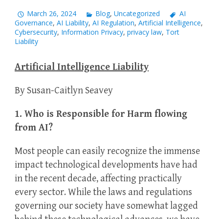
March 26, 2024
Blog
,
Uncategorized
AI
Governance
,
AI Liability
,
AI Regulation
,
Artificial Intelligence
,
Cybersecurity
,
Information Privacy
,
privacy law
,
Tort
Liability
Artificial Intelligence Liability
By Susan-Caitlyn Seavey
1. Who is Responsible for Harm flowing
from AI?
Most people can easily recognize the immense
impact technological developments have had
in the recent decade, affecting practically
every sector. While the laws and regulations
governing our society have somewhat lagged