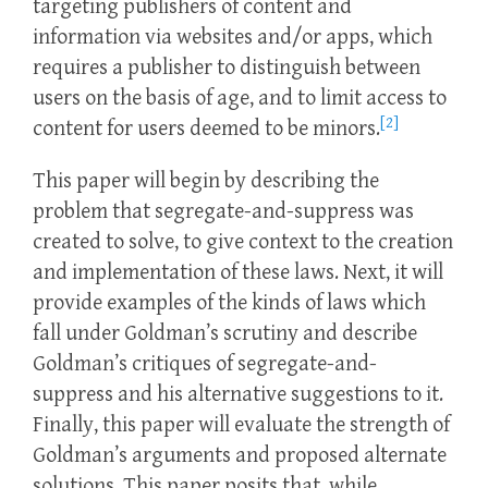
targeting publishers of content and
information via websites and/or apps, which
requires a publisher to distinguish between
users on the basis of age, and to limit access to
[2]
content for users deemed to be minors.
This paper will begin by describing the
problem that segregate-and-suppress was
created to solve, to give context to the creation
and implementation of these laws. Next, it will
provide examples of the kinds of laws which
fall under Goldman’s scrutiny and describe
Goldman’s critiques of segregate-and-
suppress and his alternative suggestions to it.
Finally, this paper will evaluate the strength of
Goldman’s arguments and proposed alternate
solutions. This paper posits that, while