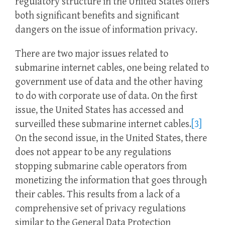
regulatory structure in the United States offers
both significant benefits and significant
dangers on the issue of information privacy.
There are two major issues related to
submarine internet cables, one being related to
government use of data and the other having
to do with corporate use of data. On the first
issue, the United States has accessed and
surveilled these submarine internet cables.
[3]
On the second issue, in the United States, there
does not appear to be any regulations
stopping submarine cable operators from
monetizing the information that goes through
their cables. This results from a lack of a
comprehensive set of privacy regulations
similar to the General Data Protection