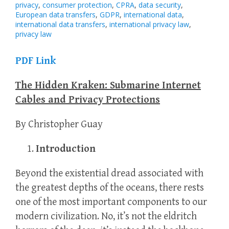
privacy
,
consumer protection
,
CPRA
,
data security
,
European data transfers
,
GDPR
,
international data
,
international data transfers
,
international privacy law
,
privacy law
PDF Link
The Hidden Kraken: Submarine Internet
Cables and Privacy Protections
By Christopher Guay
Introduction
Beyond the existential dread associated with
the greatest depths of the oceans, there rests
one of the most important components to our
modern civilization. No, it’s not the eldritch