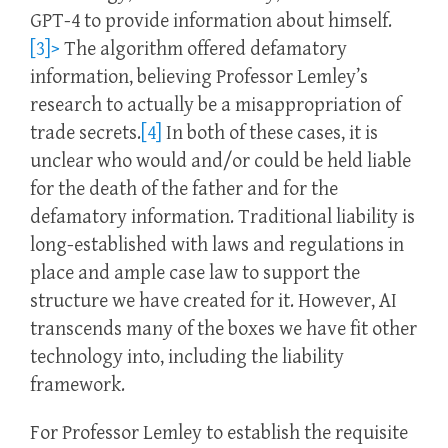
GPT-4 to provide information about himself.
[3]>
The algorithm offered defamatory
information, believing Professor Lemley’s
research to actually be a misappropriation of
trade secrets.
[4]
In both of these cases, it is
unclear who would and/or could be held liable
for the death of the father and for the
defamatory information. Traditional liability is
long-established with laws and regulations in
place and ample case law to support the
structure we have created for it. However, AI
transcends many of the boxes we have fit other
technology into, including the liability
framework.
For Professor Lemley to establish the requisite