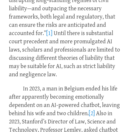
disrupting long-standing regimes of civil
liability—and outpacing the necessary
frameworks, both legal and regulatory, that
can ensure the risks are anticipated and
accounted for.”
[1]
Until there is substantial
court precedent and more promulgated AI
laws, scholars and professionals are limited to
discussing different theories of liability that
may be suitable for AI, such as strict liability
and negligence law.
In 2023, a man in Belgium ended his life
after apparently becoming emotionally
dependent on an AI-powered chatbot, leaving
behind his wife and two children.
[2]
Also in
2023, Stanford’s Director of Law, Science and
Technology, Professor Lemley, asked chatbot