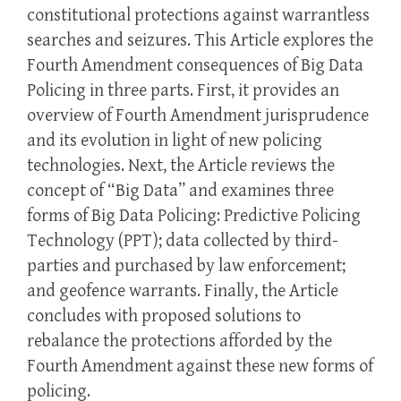
constitutional protections against warrantless
searches and seizures. This Article explores the
Fourth Amendment consequences of Big Data
Policing in three parts. First, it provides an
overview of Fourth Amendment jurisprudence
and its evolution in light of new policing
technologies. Next, the Article reviews the
concept of “Big Data” and examines three
forms of Big Data Policing: Predictive Policing
Technology (PPT); data collected by third-
parties and purchased by law enforcement;
and geofence warrants. Finally, the Article
concludes with proposed solutions to
rebalance the protections afforded by the
Fourth Amendment against these new forms of
policing.