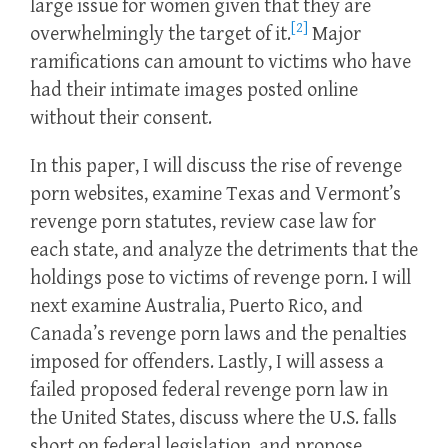
large issue for women given that they are
[2]
overwhelmingly the target of it.
Major
ramifications can amount to victims who have
had their intimate images posted online
without their consent.
In this paper, I will discuss the rise of revenge
porn websites, examine Texas and Vermont’s
revenge porn statutes, review case law for
each state, and analyze the detriments that the
holdings pose to victims of revenge porn. I will
next examine Australia, Puerto Rico, and
Canada’s revenge porn laws and the penalties
imposed for offenders. Lastly, I will assess a
failed proposed federal revenge porn law in
the United States, discuss where the U.S. falls
short on federal legislation, and propose