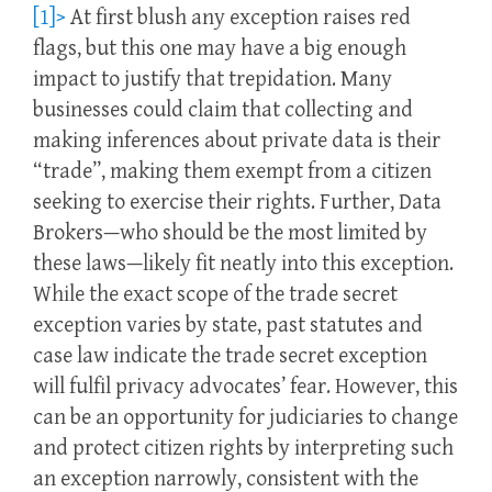
[1]>
At first blush any exception raises red
flags, but this one may have a big enough
impact to justify that trepidation. Many
businesses could claim that collecting and
making inferences about private data is their
“trade”, making them exempt from a citizen
seeking to exercise their rights. Further, Data
Brokers—who should be the most limited by
these laws—likely fit neatly into this exception.
While the exact scope of the trade secret
exception varies by state, past statutes and
case law indicate the trade secret exception
will fulfil privacy advocates’ fear. However, this
can be an opportunity for judiciaries to change
and protect citizen rights by interpreting such
an exception narrowly, consistent with the