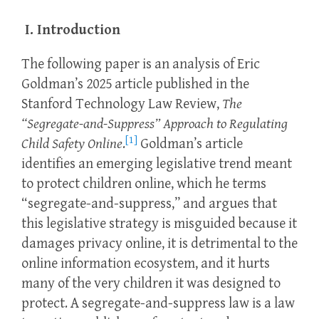
I. Introduction
The following paper is an analysis of Eric
Goldman’s 2025 article published in the
Stanford Technology Law Review,
The
“Segregate-and-Suppress” Approach to Regulating
[1]
Child Safety Online
.
Goldman’s article
identifies an emerging legislative trend meant
to protect children online, which he terms
“segregate-and-suppress,” and argues that
this legislative strategy is misguided because it
damages privacy online, it is detrimental to the
online information ecosystem, and it hurts
many of the very children it was designed to
protect. A segregate-and-suppress law is a law