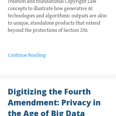
creation and foundational Copyright Law
concepts to illustrate how generative AI
technologies and algorithmic outputs are akin
to unique, standalone products that extend
beyond the protections of Section 230.
Continue Reading
Digitizing the Fourth
Amendment: Privacy in
the Age of Big Data