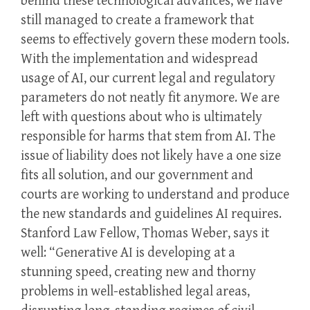
behind these technological advances, we have
still managed to create a framework that
seems to effectively govern these modern tools.
With the implementation and widespread
usage of AI, our current legal and regulatory
parameters do not neatly fit anymore. We are
left with questions about who is ultimately
responsible for harms that stem from AI. The
issue of liability does not likely have a one size
fits all solution, and our government and
courts are working to understand and produce
the new standards and guidelines AI requires.
Stanford Law Fellow, Thomas Weber, says it
well: “Generative AI is developing at a
stunning speed, creating new and thorny
problems in well-established legal areas,