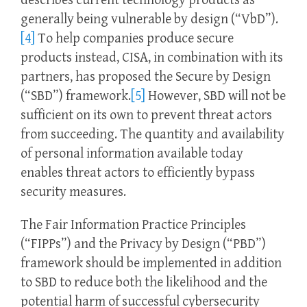
describes current technology products as
generally being vulnerable by design (“VbD”).
[4]
To help companies produce secure
products instead, CISA, in combination with its
partners, has proposed the Secure by Design
(“SBD”) framework.
[5]
However, SBD will not be
sufficient on its own to prevent threat actors
from succeeding. The quantity and availability
of personal information available today
enables threat actors to efficiently bypass
security measures.
The Fair Information Practice Principles
(“FIPPs”) and the Privacy by Design (“PBD”)
framework should be implemented in addition
to SBD to reduce both the likelihood and the
potential harm of successful cybersecurity