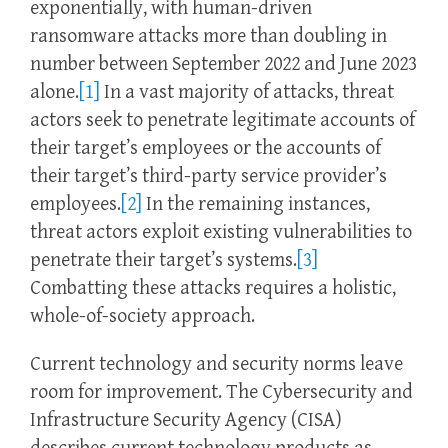
exponentially, with human-driven
ransomware attacks more than doubling in
number between September 2022 and June 2023
alone.
[1]
In a vast majority of attacks, threat
actors seek to penetrate legitimate accounts of
their target’s employees or the accounts of
their target’s third-party service provider’s
employees.
[2]
In the remaining instances,
threat actors exploit existing vulnerabilities to
penetrate their target’s systems.
[3]
Combatting these attacks requires a holistic,
whole-of-society approach.
Current technology and security norms leave
room for improvement. The Cybersecurity and
Infrastructure Security Agency (CISA)