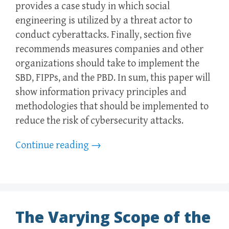
provides a case study in which social
engineering is utilized by a threat actor to
conduct cyberattacks. Finally, section five
recommends measures companies and other
organizations should take to implement the
SBD, FIPPs, and the PBD. In sum, this paper will
show information privacy principles and
methodologies that should be implemented to
reduce the risk of cybersecurity attacks.
Continue reading
→
The Varying Scope of the