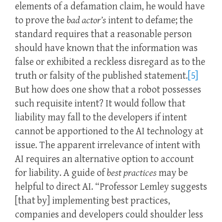
elements of a defamation claim, he would have
to prove the
bad actor’s
intent to defame; the
standard requires that a reasonable person
should have known that the information was
false or exhibited a reckless disregard as to the
truth or falsity of the published statement.
[5]
But how does one show that a robot possesses
such requisite intent? It would follow that
liability may fall to the developers if intent
cannot be apportioned to the AI technology at
issue. The apparent irrelevance of intent with
AI requires an alternative option to account
for liability. A guide of
best practices
may be
helpful to direct AI. “Professor Lemley suggests
[that by] implementing best practices,
companies and developers could shoulder less