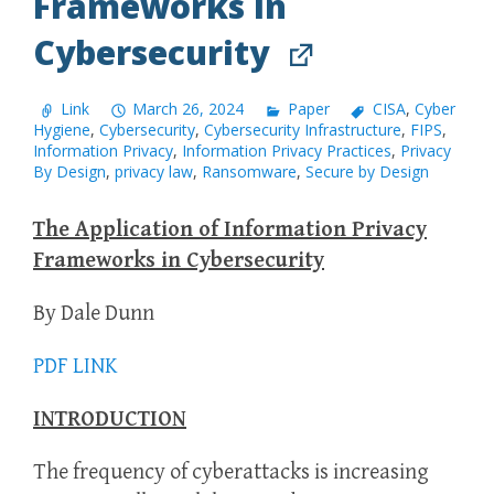
Frameworks in
Cybersecurity
Link
March 26, 2024
Paper
CISA
,
Cyber
Hygiene
,
Cybersecurity
,
Cybersecurity Infrastructure
,
FIPS
,
Information Privacy
,
Information Privacy Practices
,
Privacy
By Design
,
privacy law
,
Ransomware
,
Secure by Design
The Application of Information Privacy
Frameworks in Cybersecurity
By Dale Dunn
PDF LINK
INTRODUCTION
The frequency of cyberattacks is increasing