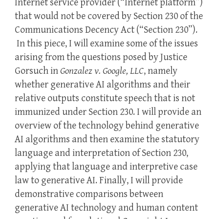
Internet service provider (“Internet platform”)
that would not be covered by Section 230 of the
Communications Decency Act (“Section 230”).
In this piece, I will examine some of the issues
arising from the questions posed by Justice
Gorsuch in
Gonzalez v. Google, LLC
, namely
whether generative AI algorithms and their
relative outputs constitute speech that is not
immunized under Section 230. I will provide an
overview of the technology behind generative
AI algorithms and then examine the statutory
language and interpretation of Section 230,
applying that language and interpretive case
law to generative AI. Finally, I will provide
demonstrative comparisons between
generative AI technology and human content