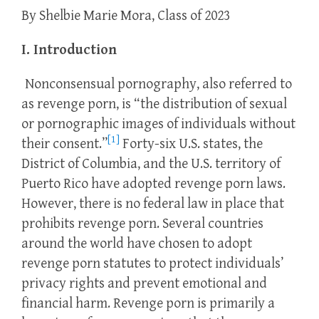
By Shelbie Marie Mora, Class of 2023
I. Introduction
Nonconsensual pornography, also referred to
as revenge porn, is “the distribution of sexual
or pornographic images of individuals without
[1]
their consent.”
Forty-six U.S. states, the
District of Columbia, and the U.S. territory of
Puerto Rico have adopted revenge porn laws.
However, there is no federal law in place that
prohibits revenge porn. Several countries
around the world have chosen to adopt
revenge porn statutes to protect individuals’
privacy rights and prevent emotional and
financial harm. Revenge porn is primarily a