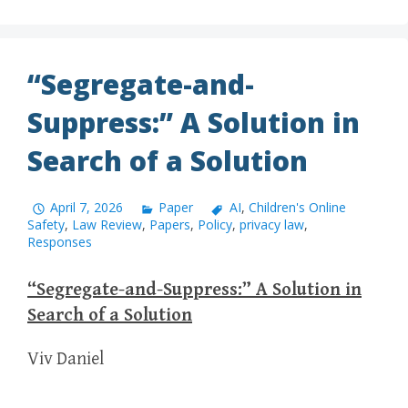
“Segregate-and-
Suppress:” A Solution in
Search of a Solution
April 7, 2026
Paper
AI
,
Children's Online
Safety
,
Law Review
,
Papers
,
Policy
,
privacy law
,
Responses
“Segregate-and-Suppress:” A Solution in
Search of a Solution
Viv Daniel