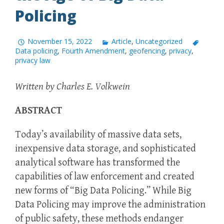
Policing
November 15, 2022
Article
,
Uncategorized
Data policing
,
Fourth Amendment
,
geofencing
,
privacy
,
privacy law
Written by Charles E. Volkwein
ABSTRACT
Today’s availability of massive data sets,
inexpensive data storage, and sophisticated
analytical software has transformed the
capabilities of law enforcement and created
new forms of “Big Data Policing.” While Big
Data Policing may improve the administration
of public safety, these methods endanger