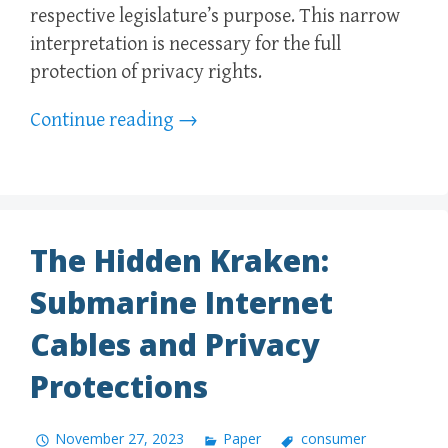
respective legislature’s purpose. This narrow
interpretation is necessary for the full
protection of privacy rights.
Continue reading
→
The Hidden Kraken:
Submarine Internet
Cables and Privacy
Protections
November 27, 2023
Paper
consumer