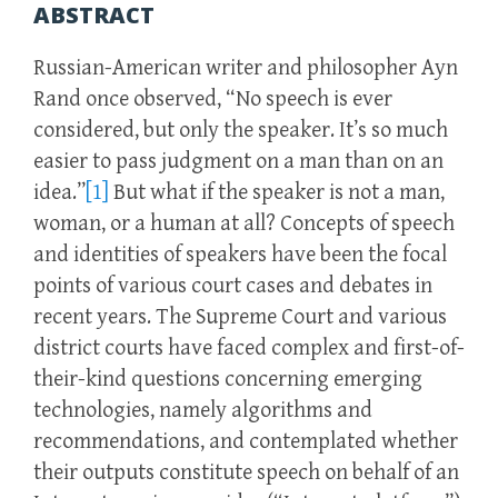
ABSTRACT
Russian-American writer and philosopher Ayn
Rand once observed, “No speech is ever
considered, but only the speaker. It’s so much
easier to pass judgment on a man than on an
idea.”
[1]
But what if the speaker is not a man,
woman, or a human at all? Concepts of speech
and identities of speakers have been the focal
points of various court cases and debates in
recent years. The Supreme Court and various
district courts have faced complex and first-of-
their-kind questions concerning emerging
technologies, namely algorithms and
recommendations, and contemplated whether
their outputs constitute speech on behalf of an