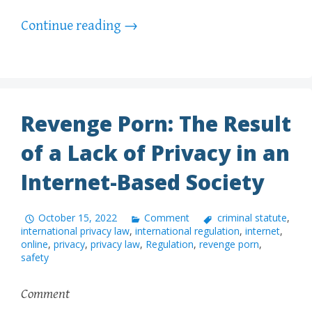
Continue reading
→
Revenge Porn: The Result
of a Lack of Privacy in an
Internet-Based Society
October 15, 2022
Comment
criminal statute
,
international privacy law
,
international regulation
,
internet
,
online
,
privacy
,
privacy law
,
Regulation
,
revenge porn
,
safety
Comment