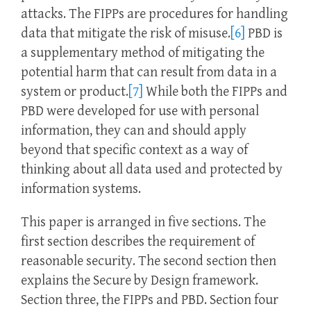
attacks. The FIPPs are procedures for handling
data that mitigate the risk of misuse.
[6]
PBD is
a supplementary method of mitigating the
potential harm that can result from data in a
system or product.
[7]
While both the FIPPs and
PBD were developed for use with personal
information, they can and should apply
beyond that specific context as a way of
thinking about all data used and protected by
information systems.
This paper is arranged in five sections. The
first section describes the requirement of
reasonable security. The second section then
explains the Secure by Design framework.
Section three, the FIPPs and PBD. Section four