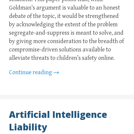
Goldman’s argument is valuable to an honest
debate of the topic, it would be strengthened
by acknowledging the extent of the problem
segregate-and-suppress is meant to solve, and
by giving more consideration to the breadth of
compromise-driven solutions available to
alleviate threats to children’s safety online.
Continue reading
→
Artificial Intelligence
Liability