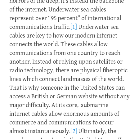
horrors of the deep, it’s instead the backbone
of the internet. Underwater sea cables
represent over “95 percent” of international
communications traffic.
[1]
Underwater sea
cables are key to how our modern internet
connects the world. These cables allow
communications from one country to reach
another. Instead of relying upon satellites or
radio technology, there are physical fiberoptic
lines which connect landmasses of the world.
That is why someone in the United States can
access a British or German website without any
major difficulty. At its core, submarine
internet cables allow enormous amounts of
commerce and communications to occur
almost instantaneously.
[2]
Ultimately, the