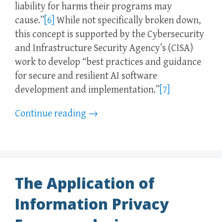
liability for harms their programs may
cause.”
[6]
While not specifically broken down,
this concept is supported by the Cybersecurity
and Infrastructure Security Agency’s (CISA)
work to develop “best practices and guidance
for secure and resilient AI software
development and implementation.”
[7]
Continue reading
→
The Application of
Information Privacy