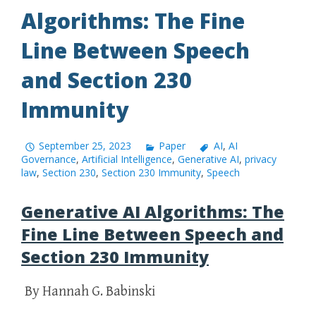
Algorithms: The Fine
Line Between Speech
and Section 230
Immunity
September 25, 2023
Paper
AI
,
AI
Governance
,
Artificial Intelligence
,
Generative AI
,
privacy
law
,
Section 230
,
Section 230 Immunity
,
Speech
Generative AI Algorithms: The
Fine Line Between Speech and
Section 230 Immunity
By Hannah G. Babinski