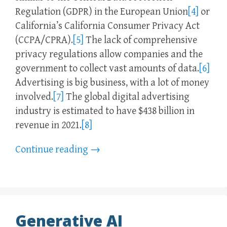
Regulation (GDPR) in the European Union
[4]
or
California’s California Consumer Privacy Act
(CCPA/CPRA).
[5]
The lack of comprehensive
privacy regulations allow companies and the
government to collect vast amounts of data.
[6]
Advertising is big business, with a lot of money
involved.
[7]
The global digital advertising
industry is estimated to have $438 billion in
revenue in 2021.
[8]
Continue reading
→
Generative AI