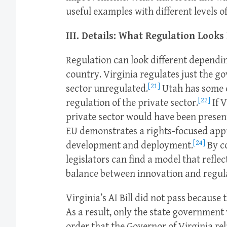
useful examples with different levels o
III. Details: What Regulation Looks
Regulation can look different dependin
country. Virginia regulates just the go
[21]
sector unregulated.
Utah has some c
[22]
regulation of the private sector.
If V
private sector would have been present
EU demonstrates a rights-focused appr
[24]
development and deployment.
By c
legislators can find a model that reflec
balance between innovation and regul
Virginia’s AI Bill did not pass because 
As a result, only the state government w
order that the Governor of Virginia rel