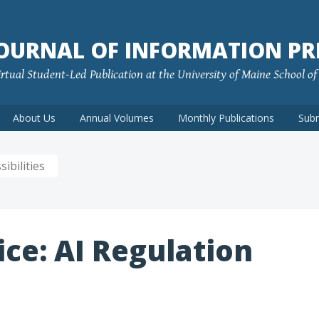
JOURNAL OF INFORMATION PR
rtual Student-Led Publication at the University of Maine School o
About Us
Annual Volumes
Monthly Publications
Sub
ibilities
ice: AI Regulation