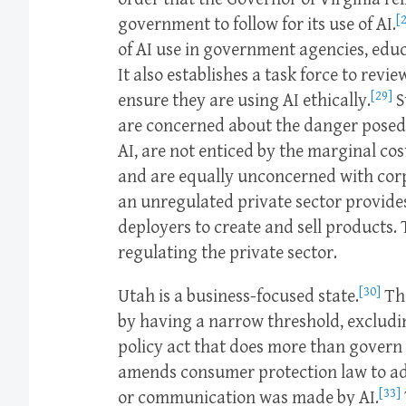
[
government to follow for its use of AI.
of AI use in government agencies, educ
It also establishes a task force to rev
[29]
ensure they are using AI ethically.
S
are concerned about the danger posed
AI, are not enticed by the marginal co
and are equally unconcerned with cor
an unregulated private sector provide
deployers to create and sell products. T
regulating the private sector.
[30]
Utah is a business-focused state.
The
by having a narrow threshold, excludi
policy act that does more than govern 
amends consumer protection law to add 
[33]
or communication was made by AI.