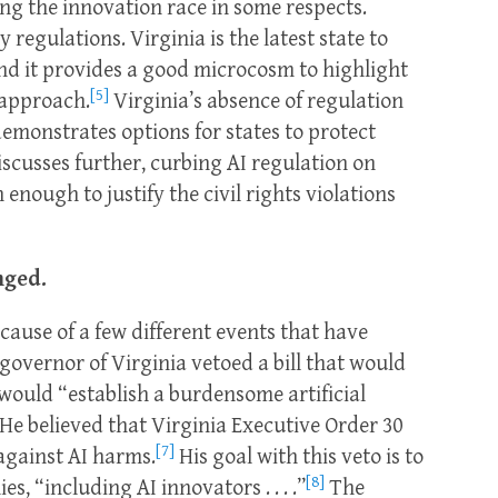
ing the innovation race in some respects.
 regulations. Virginia is the latest state to
nd it provides a good microcosm to highlight
[5]
 approach.
Virginia’s absence of regulation
 demonstrates options for states to protect
discusses further, curbing AI regulation on
nough to justify the civil rights violations
nged.
ecause of a few different events that have
governor of Virginia vetoed a bill that would
 would “establish a burdensome artificial
He believed that Virginia Executive Order 30
[7]
 against AI harms.
His goal with this veto is to
[8]
, “including AI innovators . . . .”
The