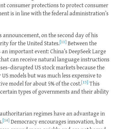
ent consumer protections to protect consumer
ent is in line with the federal administration’s
s announcement, on the second day of his
[11]
rity for the United States.
Between the
 an important event: China’s DeepSeek Large
hat can receive natural language instructions
ses–disrupted US stock markets because the
r US models but was much less expensive to
[13]
ve model for about 5% of the cost.
This
f certain types of governments and their ability
at authoritarian regimes have an advantage in
[14]
s.
Democracy encourages innovation, but