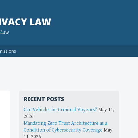
IVACY LAW
f Law
missions
RECENT POSTS
Can Vehicles be Criminal Voyeurs?
May 11,
2026
Mandating Zero Trust Architecture as a
Condition of Cybersecurity Coverage
May
11, 2026