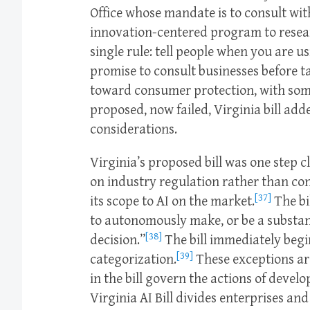
Office whose mandate is to consult wit
innovation-centered program to researc
single rule: tell people when you are us
promise to consult businesses before t
toward consumer protection, with som
proposed, now failed, Virginia bill add
considerations.
Virginia’s proposed bill was one step 
on industry regulation rather than con
[37]
its scope to AI on the market.
The bil
to autonomously make, or be a substant
[38]
decision.”
The bill immediately begin
[39]
categorization.
These exceptions are
in the bill govern the actions of develo
Virginia AI Bill divides enterprises an