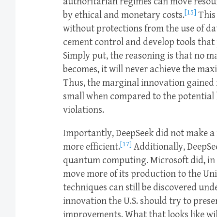
authoritarian regimes can move resou
[15]
by ethical and monetary costs.
This 
without protections from the use of d
cement control and develop tools that 
Simply put, the reasoning is that no m
becomes, it will never achieve the max
Thus, the marginal innovation gained f
small when compared to the potential 
violations.
Importantly, DeepSeek did not make a 
[17]
more efficient.
Additionally, DeepSe
quantum computing. Microsoft did, in 
move more of its production to the Uni
techniques can still be discovered under
innovation the U.S. should try to prese
improvements. What that looks like wil