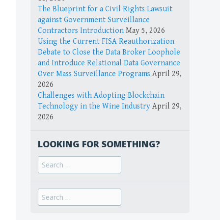
The Blueprint for a Civil Rights Lawsuit
against Government Surveillance
Contractors Introduction
May 5, 2026
Using the Current FISA Reauthorization
Debate to Close the Data Broker Loophole
and Introduce Relational Data Governance
Over Mass Surveillance Programs
April 29,
2026
Challenges with Adopting Blockchain
Technology in the Wine Industry
April 29,
2026
LOOKING FOR SOMETHING?
Search
for:
Search
for: