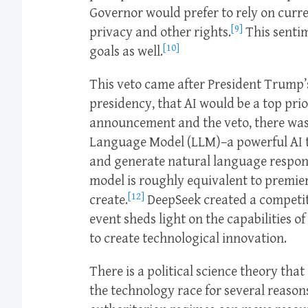
Governor would prefer to rely on curr
[9]
privacy and other rights.
This sentim
[10]
goals as well.
This veto came after President Trump’
presidency, that AI would be a top prio
announcement and the veto, there was
Language Model (LLM)–a powerful AI t
and generate natural language respon
model is roughly equivalent to premie
[12]
create.
DeepSeek created a competiti
event sheds light on the capabilities o
to create technological innovation.
There is a political science theory th
the technology race for several reason