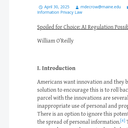
April 30, 2025
mdecrow@maine.edu
Information Privacy Law
Spoiled for Choice: AI Regulation Possib
William O’Reilly
I. Introduction
Americans want innovation and they be
solution to encourage this is to roll ba
parcel with the innovations are several
inappropriate use of personal and pro
There is an option to ignore this pote
[4]
the spread of personal information.
T