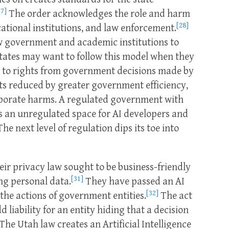
27]
The order acknowledges the role and harm
[28]
ational institutions, and law enforcement.
iew government and academic institutions to
tates may want to follow this model when they
 to rights from government decisions made by
sts reduced by greater government efficiency,
porate harms. A regulated government with
s an unregulated space for AI developers and
he next level of regulation dips its toe into
ir privacy law sought to be business-friendly
[31]
ng personal data.
They have passed an AI
[32]
the actions of government entities.
The act
liability for an entity hiding that a decision
The Utah law creates an Artificial Intelligence