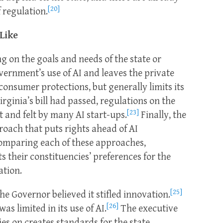
[20]
f regulation.
 Like
g on the goals and needs of the state or
vernment’s use of AI and leaves the private
onsumer protections, but generally limits its
irginia’s bill had passed, regulations on the
[23]
 and felt by many AI start-ups.
Finally, the
oach that puts rights ahead of AI
omparing each of these approaches,
ts their constituencies’ preferences for the
ation.
[25]
the Governor believed it stifled innovation.
[26]
as limited in its use of AI.
The executive
ies on creates standards for the state