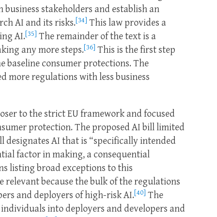
h business stakeholders and establish an
[34]
h AI and its risks.
This law provides a
[35]
ing AI.
The remainder of the text is a
[36]
aking any more steps.
This is the first step
e baseline consumer protections. The
ed more regulations with less business
closer to the strict EU framework and focused
sumer protection. The proposed AI bill limited
l designates AI that is “specifically intended
ial factor in making, a consequential
s listing broad exceptions to this
 relevant because the bulk of the regulations
[40]
pers and deployers of high-risk AI.
The
d individuals into deployers and developers and