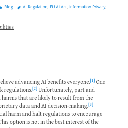
Blog
AI Regulation
,
EU AI Act
,
Information Privacy
,
ilities
[1]
lieve advancing AI benefits everyone.
One
[2]
ck regulations.
Unfortunately, part and
 harms that are likely to result from the
[3]
prietary data and AI decision-making.
ntial harm and halt regulations to encourage
his option is not in the best interest of the