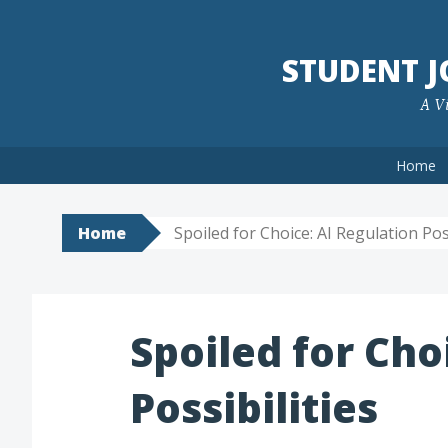
Skip
to
STUDENT 
content
A Vi
Home
Home
Spoiled for Choice: AI Regulation Poss
Spoiled for Cho
Possibilities