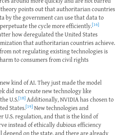
rces around more quickly and are not barred
theory points out that authoritarian countries
ata by the government can use that data to
[16]
perpetuate the cycle more efficiently.
atter how deregulated the United States
imization that authoritarian countries achieve.
rom not regulating existing technologies is
harm to consumers from civil rights
new kind of AI. They just made the model
ek did not create new technology like
[18]
the U.S.
Additionally, NVIDIA has chosen to
[19]
ted States.
New technologies and
 U.S. regulation, and that is the kind of
rve instead of ethically dubious efficiency
l depend on the state, and there are already