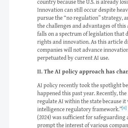
country because the U.S. is already los
Innovation can still occur despite heavy
pursue the “no regulation” strategy, a
the challenges and advantages of this
falls on a spectrum of legislation that
rights and innovation. As this article 
companies will not advance innovation e
perpetuated by current AI use.
II. The AI policy approach has cha
AI policy recently took the spotlight b
happened this past year. Recently, the 
regulate AI within the state because it
[6]
intelligence regulatory framework.”
(2024) was sufficient for safeguarding
prompt the interest of various companies