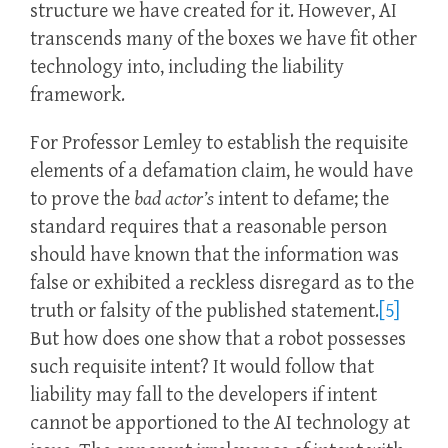
structure we have created for it. However, AI
transcends many of the boxes we have fit other
technology into, including the liability
framework.
For Professor Lemley to establish the requisite
elements of a defamation claim, he would have
to prove the
bad actor’s
intent to defame; the
standard requires that a reasonable person
should have known that the information was
false or exhibited a reckless disregard as to the
truth or falsity of the published statement.
[5]
But how does one show that a robot possesses
such requisite intent? It would follow that
liability may fall to the developers if intent
cannot be apportioned to the AI technology at