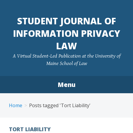
Skip
to
STUDENT JOURNAL OF
content
INFORMATION PRIVACY
LAW
A Virtual Student-Led Publication at the University of
Maine School of Law
Menu
Home
Posts tagged 'Tort Liability'
TORT LIABILITY