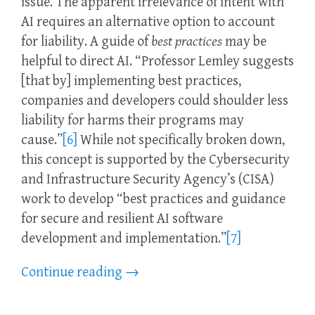
issue. The apparent irrelevance of intent with
AI requires an alternative option to account
for liability. A guide of
best practices
may be
helpful to direct AI. “Professor Lemley suggests
[that by] implementing best practices,
companies and developers could shoulder less
liability for harms their programs may
cause.”
[6]
While not specifically broken down,
this concept is supported by the Cybersecurity
and Infrastructure Security Agency’s (CISA)
work to develop “best practices and guidance
for secure and resilient AI software
development and implementation.”
[7]
Continue reading
→