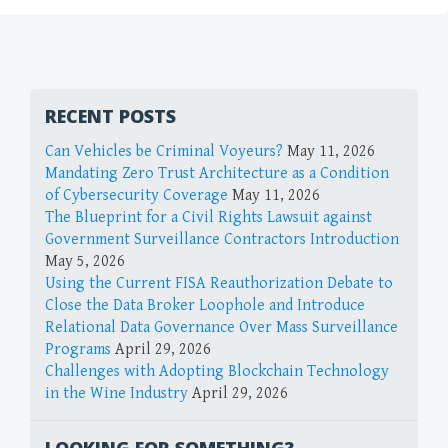
RECENT POSTS
Can Vehicles be Criminal Voyeurs?
May 11, 2026
Mandating Zero Trust Architecture as a Condition
of Cybersecurity Coverage
May 11, 2026
The Blueprint for a Civil Rights Lawsuit against
Government Surveillance Contractors Introduction
May 5, 2026
Using the Current FISA Reauthorization Debate to
Close the Data Broker Loophole and Introduce
Relational Data Governance Over Mass Surveillance
Programs
April 29, 2026
Challenges with Adopting Blockchain Technology
in the Wine Industry
April 29, 2026