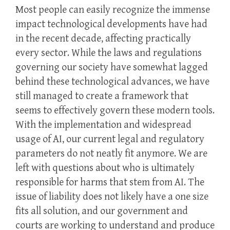
Most people can easily recognize the immense
impact technological developments have had
in the recent decade, affecting practically
every sector. While the laws and regulations
governing our society have somewhat lagged
behind these technological advances, we have
still managed to create a framework that
seems to effectively govern these modern tools.
With the implementation and widespread
usage of AI, our current legal and regulatory
parameters do not neatly fit anymore. We are
left with questions about who is ultimately
responsible for harms that stem from AI. The
issue of liability does not likely have a one size
fits all solution, and our government and
courts are working to understand and produce