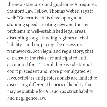
the new standards and guidelines AI requires.
Stanford Law Fellow, Thomas Weber, says it
well: “Generative AI is developing at a
stunning speed, creating new and thorny
problems in well-established legal areas,
disrupting long-standing regimes of civil
liability—and outpacing the necessary
frameworks, both legal and regulatory, that
can ensure the risks are anticipated and
accounted for.”
[1]
Until there is substantial
court precedent and more promulgated AI
laws, scholars and professionals are limited to
discussing different theories of liability that
may be suitable for AI, such as strict liability
and negligence law.