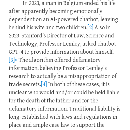
In 2023, a man in Belgium ended his life
after apparently becoming emotionally
dependent on an AI-powered chatbot, leaving
behind his wife and two children.
[2]
Also in
2023, Stanford’s Director of Law, Science and
Technology, Professor Lemley, asked chatbot
GPT-4 to provide information about himself.
[3]>
The algorithm offered defamatory
information, believing Professor Lemley’s
research to actually be a misappropriation of
trade secrets.
[4]
In both of these cases, it is
unclear who would and/or could be held liable
for the death of the father and for the
defamatory information. Traditional liability is
long-established with laws and regulations in
place and ample case law to support the