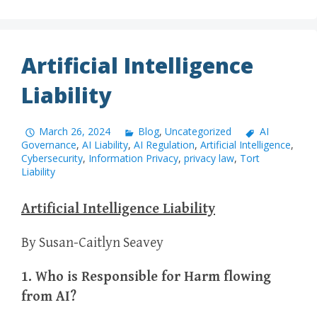
Artificial Intelligence
Liability
March 26, 2024
Blog
,
Uncategorized
AI
Governance
,
AI Liability
,
AI Regulation
,
Artificial Intelligence
,
Cybersecurity
,
Information Privacy
,
privacy law
,
Tort
Liability
Artificial Intelligence Liability
By Susan-Caitlyn Seavey
1. Who is Responsible for Harm flowing
from AI?