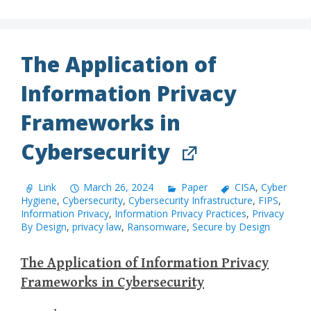
The Application of
Information Privacy
Frameworks in
Cybersecurity
Link
March 26, 2024
Paper
CISA
,
Cyber
Hygiene
,
Cybersecurity
,
Cybersecurity Infrastructure
,
FIPS
,
Information Privacy
,
Information Privacy Practices
,
Privacy
By Design
,
privacy law
,
Ransomware
,
Secure by Design
The Application of Information Privacy
Frameworks in Cybersecurity