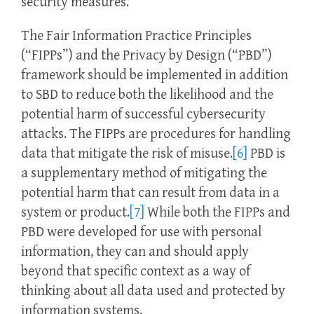
security measures.
The Fair Information Practice Principles
(“FIPPs”) and the Privacy by Design (“PBD”)
framework should be implemented in addition
to SBD to reduce both the likelihood and the
potential harm of successful cybersecurity
attacks. The FIPPs are procedures for handling
data that mitigate the risk of misuse.
[6]
PBD is
a supplementary method of mitigating the
potential harm that can result from data in a
system or product.
[7]
While both the FIPPs and
PBD were developed for use with personal
information, they can and should apply
beyond that specific context as a way of
thinking about all data used and protected by
information systems.