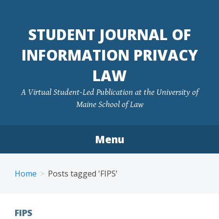
Skip
to
STUDENT JOURNAL OF
content
INFORMATION PRIVACY
LAW
A Virtual Student-Led Publication at the University of
Maine School of Law
Menu
Home
Posts tagged 'FIPS'
FIPS