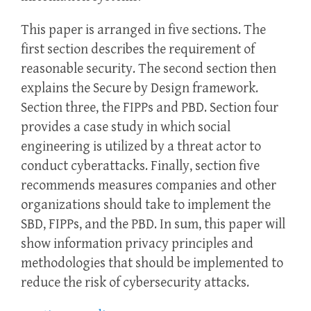
This paper is arranged in five sections. The
first section describes the requirement of
reasonable security. The second section then
explains the Secure by Design framework.
Section three, the FIPPs and PBD. Section four
provides a case study in which social
engineering is utilized by a threat actor to
conduct cyberattacks. Finally, section five
recommends measures companies and other
organizations should take to implement the
SBD, FIPPs, and the PBD. In sum, this paper will
show information privacy principles and
methodologies that should be implemented to
reduce the risk of cybersecurity attacks.