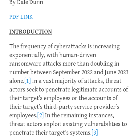
By Dale Dunn
PDF LINK
INTRODUCTION
The frequency of cyberattacks is increasing
exponentially, with human-driven
ransomware attacks more than doubling in
number between September 2022 and June 2023
alone.
[1]
In a vast majority of attacks, threat
actors seek to penetrate legitimate accounts of
their target’s employees or the accounts of
their target’s third-party service provider’s
employees.
[2]
In the remaining instances,
threat actors exploit existing vulnerabilities to
penetrate their target’s systems.
[3]