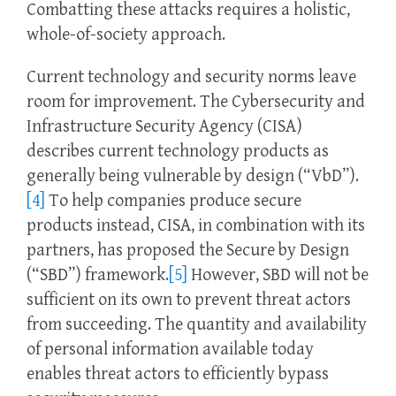
Combatting these attacks requires a holistic,
whole-of-society approach.
Current technology and security norms leave
room for improvement. The Cybersecurity and
Infrastructure Security Agency (CISA)
describes current technology products as
generally being vulnerable by design (“VbD”).
[4]
To help companies produce secure
products instead, CISA, in combination with its
partners, has proposed the Secure by Design
(“SBD”) framework.
[5]
However, SBD will not be
sufficient on its own to prevent threat actors
from succeeding. The quantity and availability
of personal information available today
enables threat actors to efficiently bypass