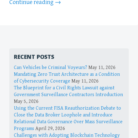
Continue reading
→
RECENT POSTS
Can Vehicles be Criminal Voyeurs?
May 11, 2026
Mandating Zero Trust Architecture as a Condition
of Cybersecurity Coverage
May 11, 2026
The Blueprint for a Civil Rights Lawsuit against
Government Surveillance Contractors Introduction
May 5, 2026
Using the Current FISA Reauthorization Debate to
Close the Data Broker Loophole and Introduce
Relational Data Governance Over Mass Surveillance
Programs
April 29, 2026
Challenges with Adopting Blockchain Technology