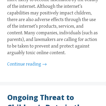
of the internet. Although the internet’s
capabilities may positively impact children,
there are also adverse effects through the use
of the internet’s products, services, and
content. Many companies, individuals (such as
parents), and lawmakers are calling for action
to be taken to prevent and protect against
arguably toxic online content.
Continue reading
→
Ongoing Threat to