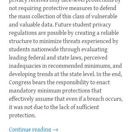
privacy receives only face-level protections by
not requiring protective measures to defend
the mass collection of this class of vulnerable
and valuable data. Future student privacy
regulations are possible by creating a reliable
structure to minimize threats experienced by
students nationwide through evaluating
leading federal and state laws, perceived
inadequacies in recommended minimums, and
developing trends at the state level. In the end,
Congress bears the responsibility to enact
mandatory minimum protections that
effectively assume that even if a breach occurs,
it was not due to the lack of sufficient
protection.
Continue reading
→