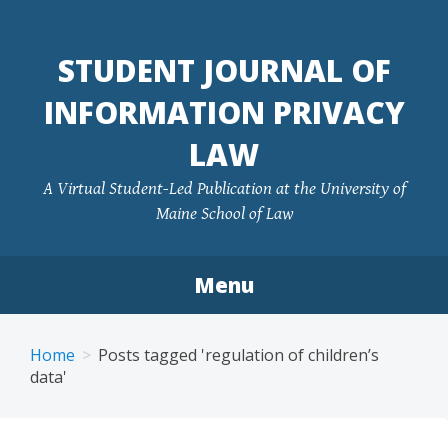
Skip
to
STUDENT JOURNAL OF
content
INFORMATION PRIVACY
LAW
A Virtual Student-Led Publication at the University of
Maine School of Law
Menu
Home
Posts tagged 'regulation of children’s
data'