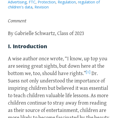
Advertising
,
FTC
,
Protection
,
Regulation
,
regulation of
children's data
,
Revision
Comment
By Gabrielle Schwartz, Class of 2023
I. Introduction
A wise author once wrote, “I know, up top you
are seeing great sights, but down here at the
[1]
bottom we, too, should have rights.”
Dr.
Suess not only understood the importance of
inspiring children but believed it was essential
to teach children valuable life lessons. As more
children continue to stray away from reading
as their source of entertainment, children are
more likely to become fascinated by the beauty