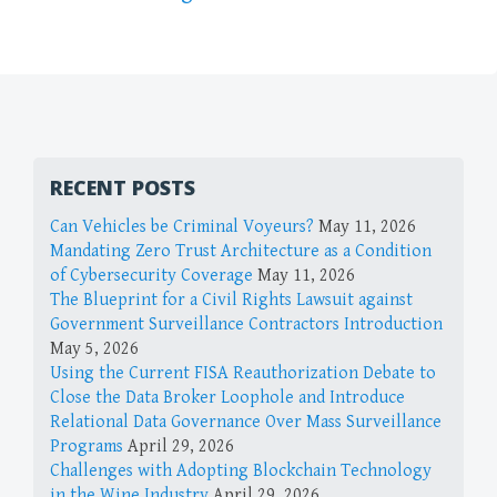
RECENT POSTS
Can Vehicles be Criminal Voyeurs?
May 11, 2026
Mandating Zero Trust Architecture as a Condition
of Cybersecurity Coverage
May 11, 2026
The Blueprint for a Civil Rights Lawsuit against
Government Surveillance Contractors Introduction
May 5, 2026
Using the Current FISA Reauthorization Debate to
Close the Data Broker Loophole and Introduce
Relational Data Governance Over Mass Surveillance
Programs
April 29, 2026
Challenges with Adopting Blockchain Technology
in the Wine Industry
April 29, 2026