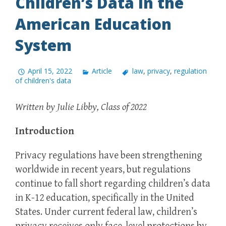
Children’s Data in the
American Education
System
April 15, 2022
Article
law
,
privacy
,
regulation
of children's data
Written by Julie Libby, Class of 2022
Introduction
Privacy regulations have been strengthening
worldwide in recent years, but regulations
continue to fall short regarding children’s data
in K-12 education, specifically in the United
States. Under current federal law, children’s