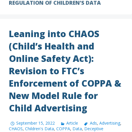
REGULATION OF CHILDREN’S DATA
Leaning into CHAOS
(Child’s Health and
Online Safety Act):
Revision to FTC’s
Enforcement of COPPA &
New Model Rule for
Child Advertising
September 15, 2022
Article
Ads
,
Advertising
,
CHAOS
,
Children's Data
,
COPPA
,
Data
,
Deceptive