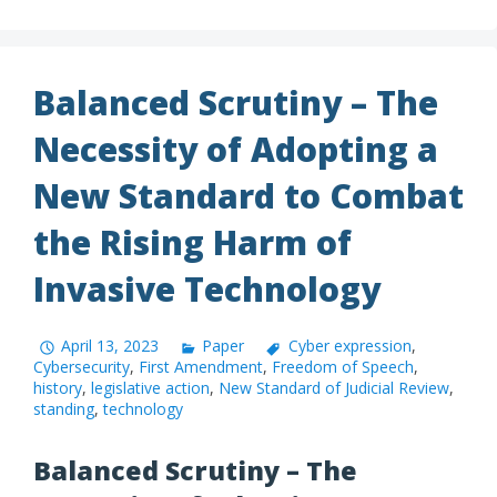
Balanced Scrutiny – The
Necessity of Adopting a
New Standard to Combat
the Rising Harm of
Invasive Technology
April 13, 2023
Paper
Cyber expression
,
Cybersecurity
,
First Amendment
,
Freedom of Speech
,
history
,
legislative action
,
New Standard of Judicial Review
,
standing
,
technology
Balanced Scrutiny – The