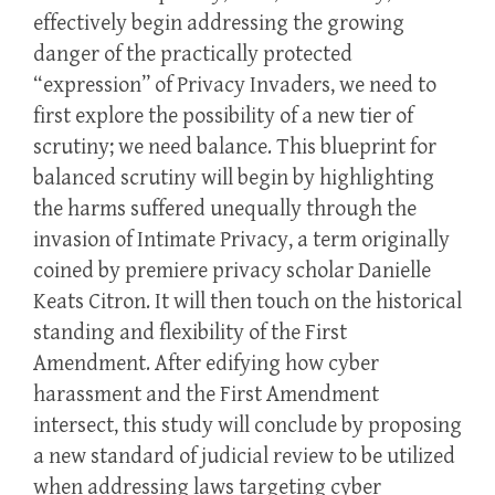
effectively begin addressing the growing
danger of the practically protected
“expression” of Privacy Invaders, we need to
first explore the possibility of a new tier of
scrutiny; we need balance. This blueprint for
balanced scrutiny will begin by highlighting
the harms suffered unequally through the
invasion of Intimate Privacy, a term originally
coined by premiere privacy scholar Danielle
Keats Citron. It will then touch on the historical
standing and flexibility of the First
Amendment. After edifying how cyber
harassment and the First Amendment
intersect, this study will conclude by proposing
a new standard of judicial review to be utilized
when addressing laws targeting cyber