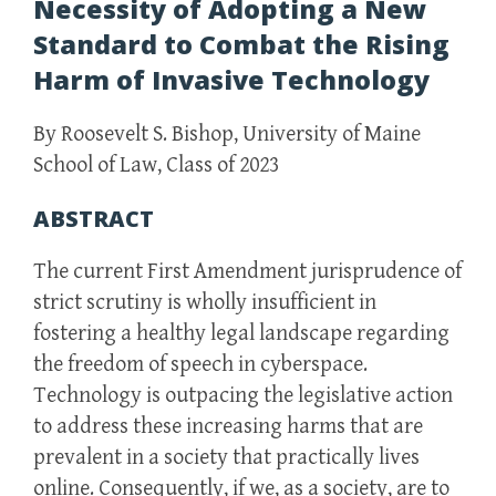
Necessity of Adopting a New
Standard to Combat the Rising
Harm of Invasive Technology
By Roosevelt S. Bishop, University of Maine
School of Law, Class of 2023
ABSTRACT
The current First Amendment jurisprudence of
strict scrutiny is wholly insufficient in
fostering a healthy legal landscape regarding
the freedom of speech in cyberspace.
Technology is outpacing the legislative action
to address these increasing harms that are
prevalent in a society that practically lives
online. Consequently, if we, as a society, are to