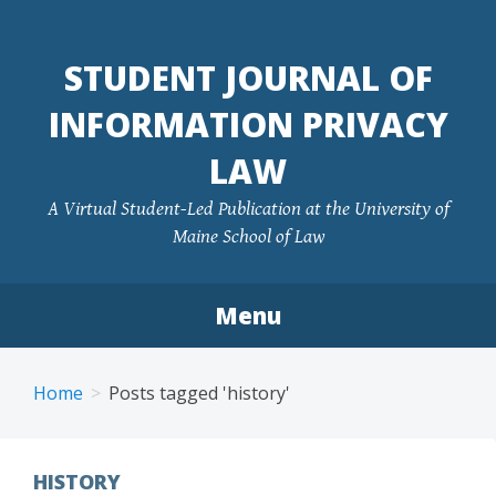
Skip
to
STUDENT JOURNAL OF
content
INFORMATION PRIVACY
LAW
A Virtual Student-Led Publication at the University of
Maine School of Law
Menu
Home
Posts tagged 'history'
HISTORY