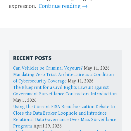
expression.
Continue reading
→
RECENT POSTS
Can Vehicles be Criminal Voyeurs?
May 11, 2026
Mandating Zero Trust Architecture as a Condition
of Cybersecurity Coverage
May 11, 2026
The Blueprint for a Civil Rights Lawsuit against
Government Surveillance Contractors Introduction
May 5, 2026
Using the Current FISA Reauthorization Debate to
Close the Data Broker Loophole and Introduce
Relational Data Governance Over Mass Surveillance
Programs
April 29, 2026