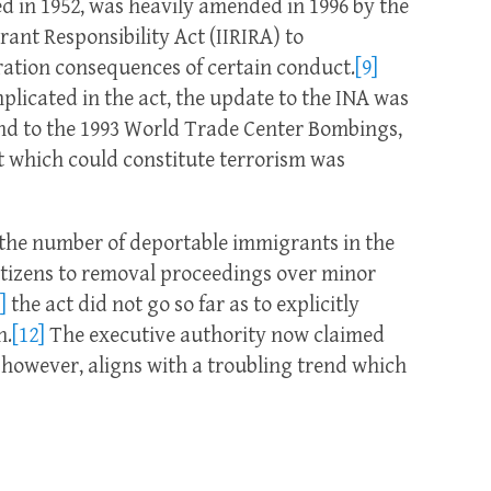
d in 1952, was heavily amended in 1996 by the
ant Responsibility Act (IIRIRA) to
ation consequences of certain conduct.
[9]
licated in the act, the update to the INA was
ond to the 1993 World Trade Center Bombings,
t which could constitute terrorism was
the number of deportable immigrants in the
itizens to removal proceedings over minor
]
the act did not go so far as to explicitly
h.
[12]
The executive authority now claimed
 however, aligns with a troubling trend which