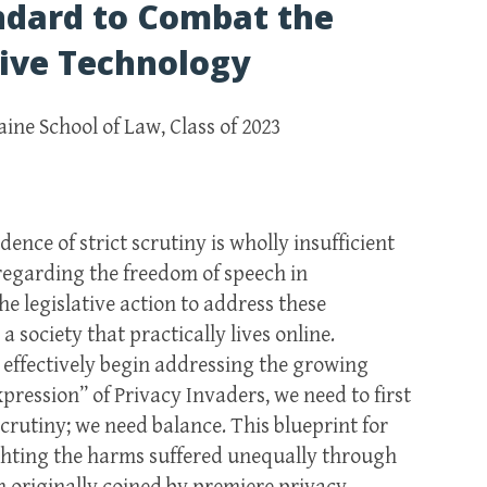
ndard to Combat the
sive Technology
aine School of Law, Class of 2023
nce of strict scrutiny is wholly insufficient
 regarding the freedom of speech in
e legislative action to address these
 society that practically lives online.
to effectively begin addressing the growing
pression” of Privacy Invaders, we need to first
 scrutiny; we need balance. This blueprint for
ighting the harms suffered unequally through