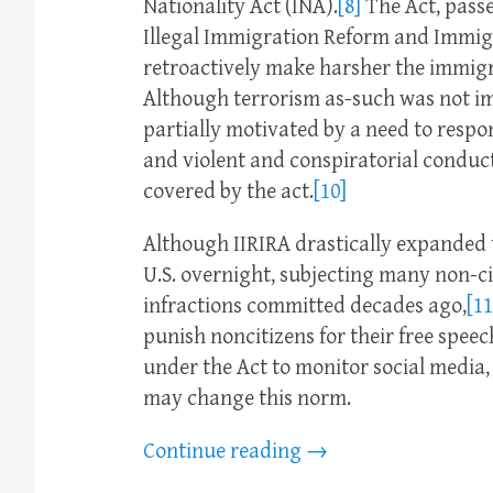
Nationality Act (INA).
[8]
The Act, passe
Illegal Immigration Reform and Immigr
retroactively make harsher the immigr
Although terrorism as-such was not imp
partially motivated by a need to resp
and violent and conspiratorial conduc
covered by the act.
[10]
Although IIRIRA drastically expanded 
U.S. overnight, subjecting many non-c
infractions committed decades ago,
[11
punish noncitizens for their free speec
under the Act to monitor social media,
may change this norm.
Continue reading
→