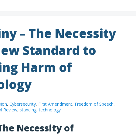
iny – The Necessity
New Standard to
ing Harm of
ology
sion
,
Cybersecurity
,
First Amendment
,
Freedom of Speech
,
al Review
,
standing
,
technology
The Necessity of