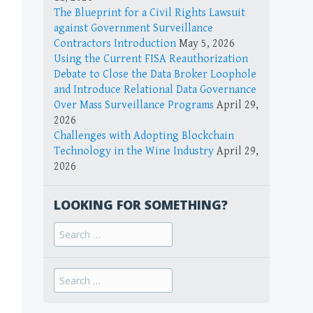
The Blueprint for a Civil Rights Lawsuit
against Government Surveillance
Contractors Introduction
May 5, 2026
Using the Current FISA Reauthorization
Debate to Close the Data Broker Loophole
and Introduce Relational Data Governance
Over Mass Surveillance Programs
April 29,
2026
Challenges with Adopting Blockchain
Technology in the Wine Industry
April 29,
2026
LOOKING FOR SOMETHING?
Search
for:
Search
for: