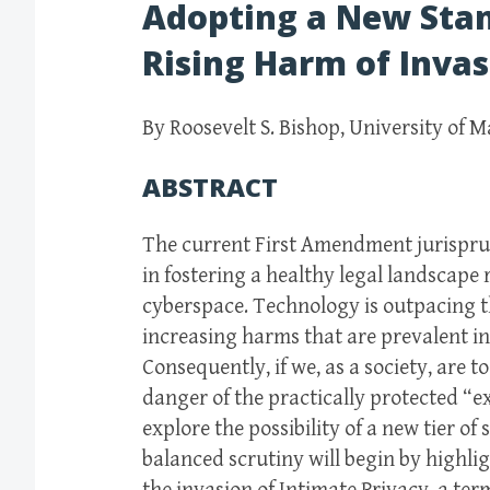
Adopting a New Sta
Rising Harm of Inva
By Roosevelt S. Bishop, University of M
ABSTRACT
The current First Amendment jurisprude
in fostering a healthy legal landscape
cyberspace. Technology is outpacing th
increasing harms that are prevalent in a
Consequently, if we, as a society, are 
danger of the practically protected “ex
explore the possibility of a new tier of
balanced scrutiny will begin by highl