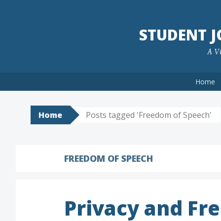
Skip
to
STUDENT 
content
A Vi
Home
Home
Posts tagged 'Freedom of Speech'
FREEDOM OF SPEECH
Privacy and Fre