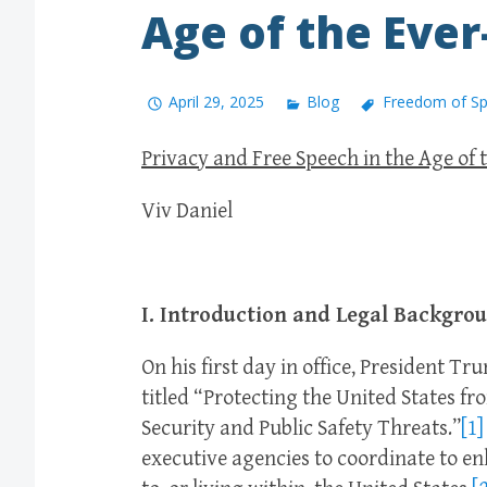
Age of the Eve
April 29, 2025
Blog
Freedom of S
Privacy and Free Speech in the Age of 
Viv Daniel
I. Introduction and Legal Backgro
On his first day in office, President T
titled “Protecting the United States f
Security and Public Safety Threats.”
[1]
executive agencies to coordinate to e