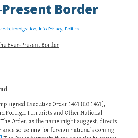
r-Present Border
peech
,
immigration
,
Info Privacy
,
Politics
the Ever-Present Border
und
rump signed Executive Order 1461 (EO 1461),
rom Foreign Terrorists and Other National
The Order, as the name might suggest, directs
nhance screening for foreign nationals coming