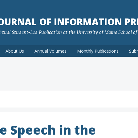
JOURNAL OF INFORMATION PR
rtual Student-Led Publication at the University of Maine School o
About Us
Annual Volumes
Monthly Publications
Sub
e Speech in the