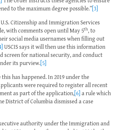
]
The Order instructs these agencies to ensure
eened to the maximum degree possible.”
[3]
, U.S. Citizenship and Immigration Services
th
le, with comments open until May 5
, to
 their social media usernames when filling out
4]
USCIS says it will then use this information
nd screen for national security, and conduct
nder its purview.
[5]
ke this has happened. In 2019 under the
plicants were required to register all recent
ent as part of the application,
[6]
a rule which
he District of Columbia dismissed a case
executive authority under the Immigration and