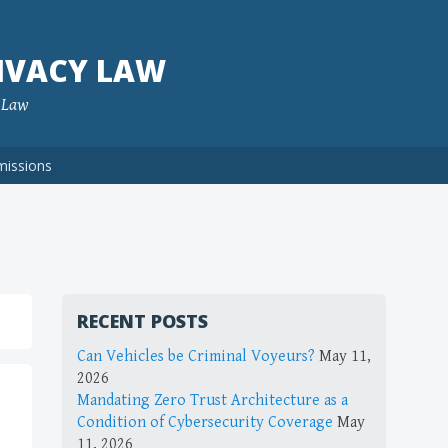
IVACY LAW
f Law
missions
RECENT POSTS
Can Vehicles be Criminal Voyeurs?
May 11,
2026
Mandating Zero Trust Architecture as a
Condition of Cybersecurity Coverage
May
11, 2026