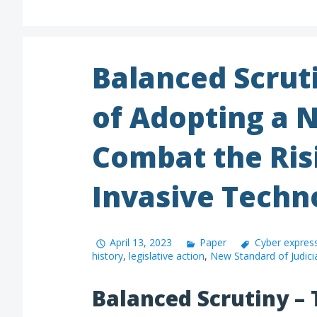
Balanced Scrut
of Adopting a 
Combat the Ris
Invasive Techn
April 13, 2023
Paper
Cyber expres
history
,
legislative action
,
New Standard of Judici
Balanced Scrutiny – 