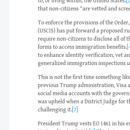
to, or living within, the United States.
[2
that non-citizens “are vetted and scr
To enforce the provisions of the Order
(USCIS) has put forward a proposed ru
require non-citizens to disclose all of
forms to access immigration benefits.
[
to enhance identity verification, vet a
generalized immigration inspections u
This is not the first time something li
previous Trump administration, Visa ap
social media accounts with the governm
was upheld when a District Judge for t
challenging it.
[7]
President Trump vests EO 1461 in his 