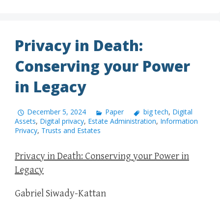
Privacy in Death:
Conserving your Power
in Legacy
December 5, 2024
Paper
big tech
,
Digital
Assets
,
Digital privacy
,
Estate Administration
,
Information
Privacy
,
Trusts and Estates
Privacy in Death: Conserving your Power in
Legacy
Gabriel Siwady-Kattan