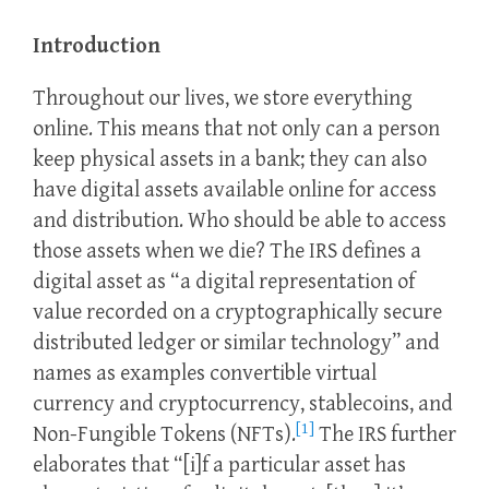
Introduction
Throughout our lives, we store everything
online. This means that not only can a person
keep physical assets in a bank; they can also
have digital assets available online for access
and distribution. Who should be able to access
those assets when we die? The IRS defines a
digital asset as “a digital representation of
value recorded on a cryptographically secure
distributed ledger or similar technology” and
names as examples convertible virtual
currency and cryptocurrency, stablecoins, and
[1]
Non-Fungible Tokens (NFTs).
The IRS further
elaborates that “[i]f a particular asset has