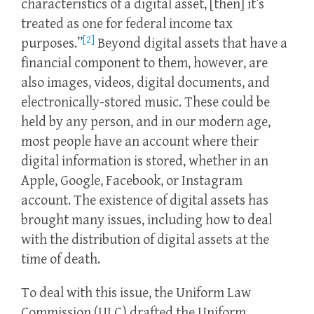
characteristics of a digital asset, [then] it’s
treated as one for federal income tax
[2]
purposes.”
Beyond digital assets that have a
financial component to them, however, are
also images, videos, digital documents, and
electronically-stored music. These could be
held by any person, and in our modern age,
most people have an account where their
digital information is stored, whether in an
Apple, Google, Facebook, or Instagram
account. The existence of digital assets has
brought many issues, including how to deal
with the distribution of digital assets at the
time of death.
To deal with this issue, the Uniform Law
Commission (ULC) drafted the Uniform