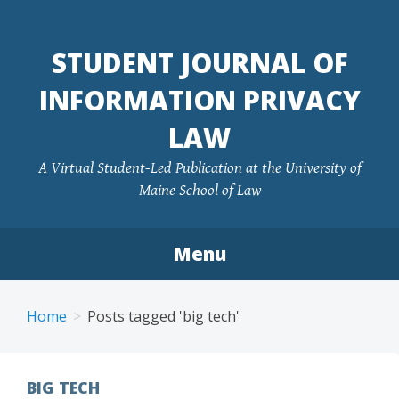
Skip
to
STUDENT JOURNAL OF
content
INFORMATION PRIVACY
LAW
A Virtual Student-Led Publication at the University of
Maine School of Law
Menu
Home
Posts tagged 'big tech'
BIG TECH