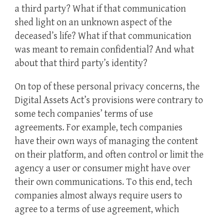
a third party? What if that communication
shed light on an unknown aspect of the
deceased’s life? What if that communication
was meant to remain confidential? And what
about that third party’s identity?
On top of these personal privacy concerns, the
Digital Assets Act’s provisions were contrary to
some tech companies’ terms of use
agreements. For example, tech companies
have their own ways of managing the content
on their platform, and often control or limit the
agency a user or consumer might have over
their own communications. To this end, tech
companies almost always require users to
agree to a terms of use agreement, which