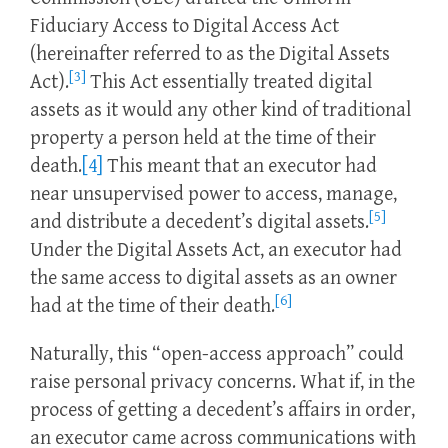
Fiduciary Access to Digital Access Act
(hereinafter referred to as the Digital Assets
[3]
Act).
This Act essentially treated digital
assets as it would any other kind of traditional
property a person held at the time of their
death.
[4]
This meant that an executor had
near unsupervised power to access, manage,
[5]
and distribute a decedent’s digital assets.
Under the Digital Assets Act, an executor had
the same access to digital assets as an owner
[6]
had at the time of their death.
Naturally, this “open-access approach” could
raise personal privacy concerns. What if, in the
process of getting a decedent’s affairs in order,
an executor came across communications with