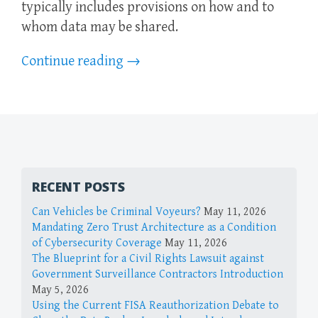
typically includes provisions on how and to
whom data may be shared.
Continue reading
→
RECENT POSTS
Can Vehicles be Criminal Voyeurs?
May 11, 2026
Mandating Zero Trust Architecture as a Condition
of Cybersecurity Coverage
May 11, 2026
The Blueprint for a Civil Rights Lawsuit against
Government Surveillance Contractors Introduction
May 5, 2026
Using the Current FISA Reauthorization Debate to