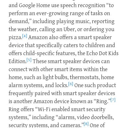
and Google Home use speech recognition “to
perform an ever-growing range of tasks on
demand,” including playing music, reporting
the weather, calling an Uber, or ordering you
[4]
pizza.
Amazon also offers a smart speaker
device that specifically caters to children and
offers child-specific features, the Echo Dot Kids
[5]
Edition.
These smart speaker devices can
connect with other smart items within the
home, such as light bulbs, thermostats, home
[6]
alarm systems, and locks.
One such product
frequently paired with smart speaker devices
[7]
is another Amazon device known as “Ring.”
Ring offers “Wi-Fi enabled smart security
systems,” including “alarms, video doorbells,
[8]
security systems, and cameras.”
One of