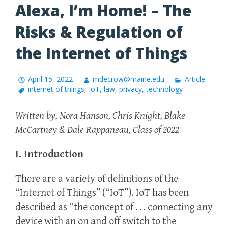
Alexa, I’m Home! – The
Risks & Regulation of
the Internet of Things
April 15, 2022
mdecrow@maine.edu
Article
internet of things
,
IoT
,
law
,
privacy
,
technology
Written by, Nora Hanson, Chris Knight, Blake
McCartney & Dale Rappaneau, Class of 2022
I. Introduction
There are a variety of definitions of the
“Internet of Things” (“IoT”). IoT has been
described as “the concept of . . . connecting any
device with an on and off switch to the