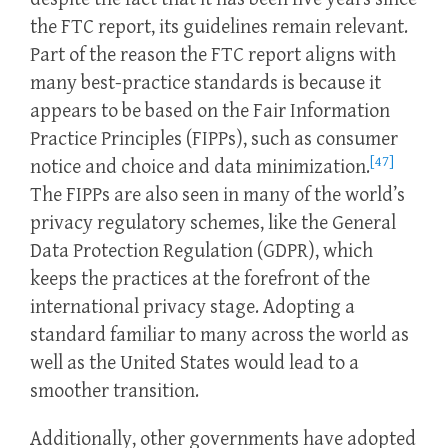
the FTC report, its guidelines remain relevant.
Part of the reason the FTC report aligns with
many best-practice standards is because it
appears to be based on the Fair Information
Practice Principles (FIPPs), such as consumer
[47]
notice and choice and data minimization.
The FIPPs are also seen in many of the world’s
privacy regulatory schemes, like the General
Data Protection Regulation (GDPR), which
keeps the practices at the forefront of the
international privacy stage. Adopting a
standard familiar to many across the world as
well as the United States would lead to a
smoother transition.
Additionally, other governments have adopted