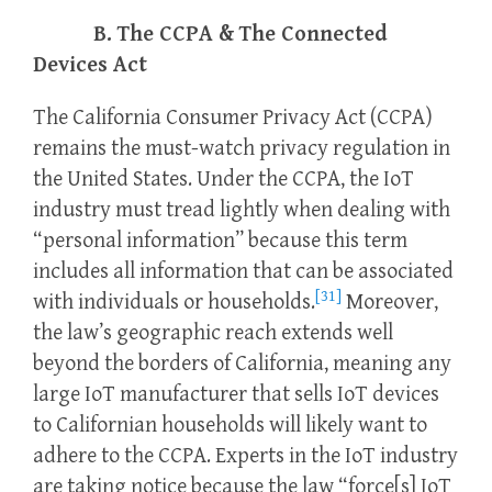
B. The CCPA & The Connected
Devices Act
The California Consumer Privacy Act (CCPA)
remains the must-watch privacy regulation in
the United States. Under the CCPA, the IoT
industry must tread lightly when dealing with
“personal information” because this term
includes all information that can be associated
[31]
with individuals or households.
Moreover,
the law’s geographic reach extends well
beyond the borders of California, meaning any
large IoT manufacturer that sells IoT devices
to Californian households will likely want to
adhere to the CCPA. Experts in the IoT industry
are taking notice because the law “force[s] IoT