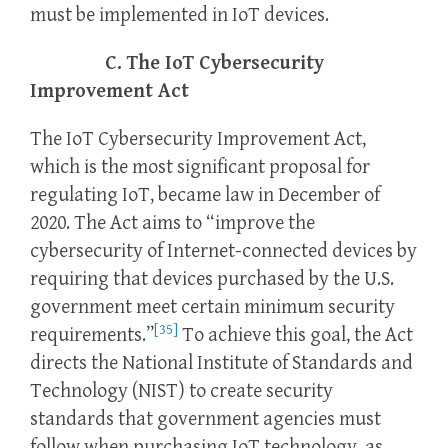
must be implemented in IoT devices.
C. The IoT Cybersecurity
Improvement Act
The IoT Cybersecurity Improvement Act,
which is the most significant proposal for
regulating IoT, became law in December of
2020. The Act aims to “improve the
cybersecurity of Internet-connected devices by
requiring that devices purchased by the U.S.
government meet certain minimum security
[35]
requirements.”
To achieve this goal, the Act
directs the National Institute of Standards and
Technology (NIST) to create security
standards that government agencies must
follow when purchasing IoT technology, as