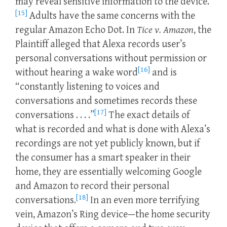
may reveal sensitive information to the device.
[15]
Adults have the same concerns with the
regular Amazon Echo Dot. In
Tice v. Amazon
, the
Plaintiff alleged that Alexa records user’s
personal conversations without permission or
[16]
without hearing a wake word
and is
“constantly listening to voices and
conversations and sometimes records these
[17]
conversations . . . .”
The exact details of
what is recorded and what is done with Alexa’s
recordings are not yet publicly known, but if
the consumer has a smart speaker in their
home, they are essentially welcoming Google
and Amazon to record their personal
[18]
conversations.
In an even more terrifying
vein, Amazon’s Ring device—the home security