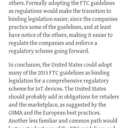
others. Formally adopting the FTC guidelines
as regulations would make the transition to
binding legislation easier, since the companies
practice some of the guidelines, and at least
have notice of the others, making it easier to
regulate the companies and enforce a
regulatory scheme going forward.
In conclusion, the United States could adopt
many of the 2015 FTC guidelines as binding
legislation for a comprehensive regulatory
scheme for IoT devices. The United States
should probably add in obligations for retailers
and the marketplace, as suggested by the
GSMA and the European best practices.
Another less familiar and common path would