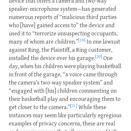
device that offers a camera and two-way
speaker-microphone system—has generated
numerous reports of “malicious third parties
who [have] gained access to” the device and
used it to “terrorize unsuspecting occupants,
[19]
many of whom are children.”
In one lawsuit
against Ring, the Plaintiff, a Ring customer,
[20]
installed the device over his garage.
One
day, when his children were playing basketball
in front of the garage, “a voice came through
the camera’s two-way speaker system” and
“engaged with [his] children commenting on
their basketball play and encouraging them to
[21]
get closer to the camera.”
While these
instances may seem like particularly egregious
examples of privacy concerns, these are real