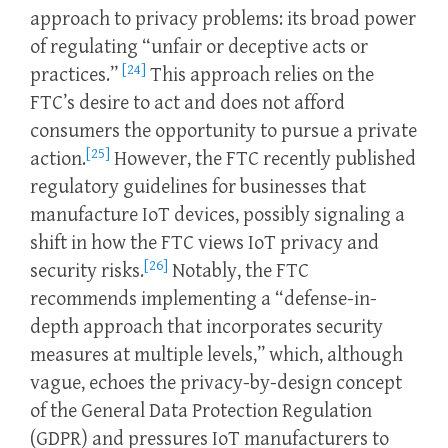
approach to privacy problems: its broad power
of regulating “unfair or deceptive acts or
[24]
practices.”
This approach relies on the
FTC’s desire to act and does not afford
consumers the opportunity to pursue a private
[25]
action.
However, the FTC recently published
regulatory guidelines for businesses that
manufacture IoT devices, possibly signaling a
shift in how the FTC views IoT privacy and
[26]
security risks.
Notably, the FTC
recommends implementing a “defense-in-
depth approach that incorporates security
measures at multiple levels,” which, although
vague, echoes the privacy-by-design concept
of the General Data Protection Regulation
(GDPR) and pressures IoT manufacturers to