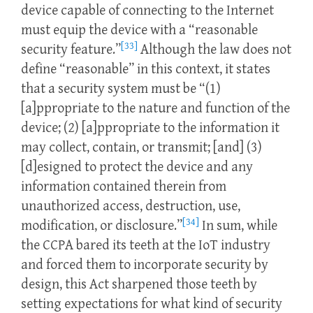
device capable of connecting to the Internet
must equip the device with a “reasonable
[33]
security feature.”
Although the law does not
define “reasonable” in this context, it states
that a security system must be “(1)
[a]ppropriate to the nature and function of the
device; (2) [a]ppropriate to the information it
may collect, contain, or transmit; [and] (3)
[d]esigned to protect the device and any
information contained therein from
unauthorized access, destruction, use,
[34]
modification, or disclosure.”
In sum, while
the CCPA bared its teeth at the IoT industry
and forced them to incorporate security by
design, this Act sharpened those teeth by
setting expectations for what kind of security