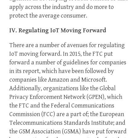
apply across the industry and do more to
protect the average consumer.
IV. Regulating IoT Moving Forward
There are a number of avenues for regulating
IoT moving forward. In 2015, the FTC put
forward a number of guidelines for companies
in its report, which have been followed by
companies like Amazon and Microsoft.
Additionally, organizations like the Global
Privacy Enforcement Network (GPEN), which
the FTC and the Federal Communications
Commission (FCC) are a part of; the European
Telecommunications Standards Institute; and
the GSM Association (GSMA) have put forward