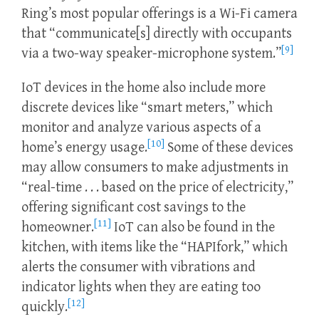
Ring’s most popular offerings is a Wi-Fi camera
that “communicate[s] directly with occupants
[9]
via a two-way speaker-microphone system.”
IoT devices in the home also include more
discrete devices like “smart meters,” which
monitor and analyze various aspects of a
[10]
home’s energy usage.
Some of these devices
may allow consumers to make adjustments in
“real-time . . . based on the price of electricity,”
offering significant cost savings to the
[11]
homeowner.
IoT can also be found in the
kitchen, with items like the “HAPIfork,” which
alerts the consumer with vibrations and
indicator lights when they are eating too
[12]
quickly.