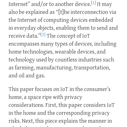
[1]
Internet” and/or to another device.
It may
also be explained as “[t]he interconnection via
the Internet of computing devices embedded
in everyday objects, enabling them to send and
[2]
receive data.”
The concept of IoT
encompasses many types of devices, including
home technologies, wearable devices, and
technology used by countless industries such
as farming, manufacturing, transportation,
and oil and gas.
This paper focuses on IoT in the consumer’s
home, a space ripe with privacy
considerations. First, this paper considers IoT
in the home and the corresponding privacy
risks. Next, this piece explains the manner in