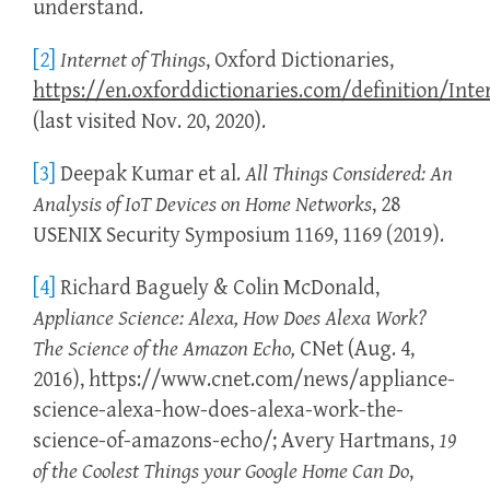
understand.
[2]
Internet of Things
, Oxford Dictionaries,
https://en.oxforddictionaries.com/definition/Inte
(last visited Nov. 20, 2020).
[3]
Deepak Kumar et al.
All Things Considered: An
Analysis of IoT Devices on Home Networks
, 28
USENIX Security Symposium 1169, 1169 (2019).
[4]
Richard Baguely & Colin McDonald,
Appliance Science: Alexa, How Does Alexa Work?
The Science of the Amazon Echo,
CNet (Aug. 4,
2016), https://www.cnet.com/news/appliance-
science-alexa-how-does-alexa-work-the-
science-of-amazons-echo/; Avery Hartmans,
19
of the Coolest Things your Google Home Can Do
,