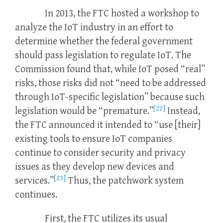
In 2013, the FTC hosted a workshop to
analyze the IoT industry in an effort to
determine whether the federal government
should pass legislation to regulate IoT. The
Commission found that, while IoT posed “real”
risks, those risks did not “need to be addressed
through IoT-specific legislation” because such
[22]
legislation would be “premature.”
Instead,
the FTC announced it intended to “use [their]
existing tools to ensure IoT companies
continue to consider security and privacy
issues as they develop new devices and
[23]
services.”
Thus, the patchwork system
continues.
First, the FTC utilizes its usual