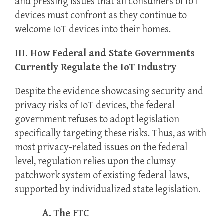
and pressing issues that all consumers of IoT
devices must confront as they continue to
welcome IoT devices into their homes.
III. How Federal and State Governments
Currently Regulate the IoT Industry
Despite the evidence showcasing security and
privacy risks of IoT devices, the federal
government refuses to adopt legislation
specifically targeting these risks. Thus, as with
most privacy-related issues on the federal
level, regulation relies upon the clumsy
patchwork system of existing federal laws,
supported by individualized state legislation.
A. The FTC