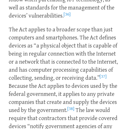
well as standards for the management of the
[36]
devices’ vulnerabilities.
The Act applies to a broader scope than just
computers and smartphones. The Act defines
devices as “a physical object that is capable of
being in regular connection with the Internet
or a network that is connected to the Internet,
and has computer processing capabilities of
[37]
collecting, sending, or receiving data.”
Because the Act applies to devices used by the
federal government, it applies to any private
companies that create and supply the devices
[38]
used by the government.
The law would
require that contractors that provide covered
devices “notify government agencies of any