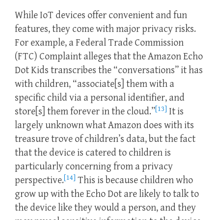
While IoT devices offer convenient and fun
features, they come with major privacy risks.
For example, a Federal Trade Commission
(FTC) Complaint alleges that the Amazon Echo
Dot Kids transcribes the “conversations” it has
with children, “associate[s] them with a
specific child via a personal identifier, and
[13]
store[s] them forever in the cloud.”
It is
largely unknown what Amazon does with its
treasure trove of children’s data, but the fact
that the device is catered to children is
particularly concerning from a privacy
[14]
perspective.
This is because children who
grow up with the Echo Dot are likely to talk to
the device like they would a person, and they