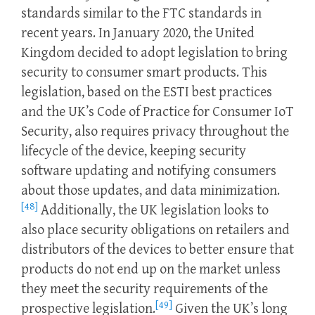
standards similar to the FTC standards in
recent years. In January 2020, the United
Kingdom decided to adopt legislation to bring
security to consumer smart products. This
legislation, based on the ESTI best practices
and the UK’s Code of Practice for Consumer IoT
Security, also requires privacy throughout the
lifecycle of the device, keeping security
software updating and notifying consumers
about those updates, and data minimization.
[48]
Additionally, the UK legislation looks to
also place security obligations on retailers and
distributors of the devices to better ensure that
products do not end up on the market unless
they meet the security requirements of the
[49]
prospective legislation.
Given the UK’s long