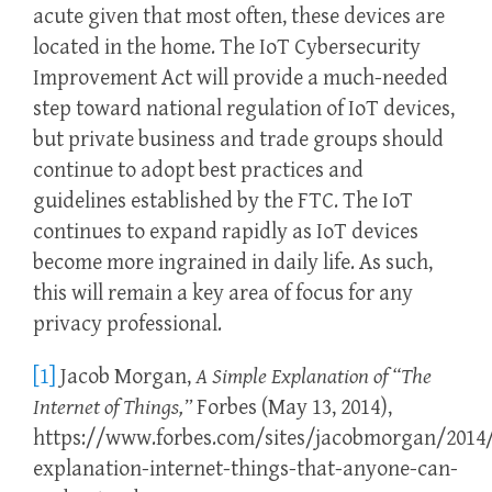
acute given that most often, these devices are
located in the home. The IoT Cybersecurity
Improvement Act will provide a much-needed
step toward national regulation of IoT devices,
but private business and trade groups should
continue to adopt best practices and
guidelines established by the FTC. The IoT
continues to expand rapidly as IoT devices
become more ingrained in daily life. As such,
this will remain a key area of focus for any
privacy professional.
[1]
Jacob Morgan,
A Simple Explanation of
“The
Internet of Things,”
Forbes (May 13, 2014),
https://www.forbes.com/sites/jacobmorgan/2014/
explanation-internet-things-that-anyone-can-