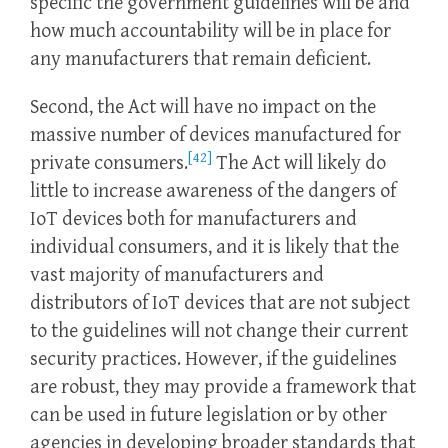
specific the government guidelines will be and
how much accountability will be in place for
any manufacturers that remain deficient.
Second, the Act will have no impact on the
massive number of devices manufactured for
[42]
private consumers.
The Act will likely do
little to increase awareness of the dangers of
IoT devices both for manufacturers and
individual consumers, and it is likely that the
vast majority of manufacturers and
distributors of IoT devices that are not subject
to the guidelines will not change their current
security practices. However, if the guidelines
are robust, they may provide a framework that
can be used in future legislation or by other
agencies in developing broader standards that