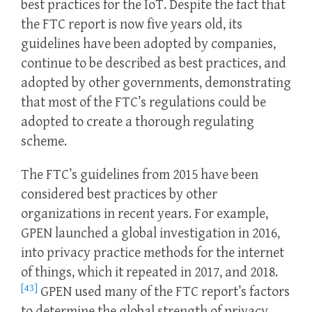
best practices for the IoT. Despite the fact that
the FTC report is now five years old, its
guidelines have been adopted by companies,
continue to be described as best practices, and
adopted by other governments, demonstrating
that most of the FTC’s regulations could be
adopted to create a thorough regulating
scheme.
The FTC’s guidelines from 2015 have been
considered best practices by other
organizations in recent years. For example,
GPEN launched a global investigation in 2016,
into privacy practice methods for the internet
of things, which it repeated in 2017, and 2018.
[43]
GPEN used many of the FTC report’s factors
to determine the global strength of privacy