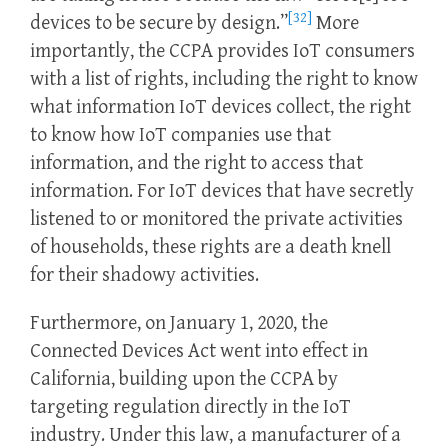
[32]
devices to be secure by design.”
More
importantly, the CCPA provides IoT consumers
with a list of rights, including the right to know
what information IoT devices collect, the right
to know how IoT companies use that
information, and the right to access that
information. For IoT devices that have secretly
listened to or monitored the private activities
of households, these rights are a death knell
for their shadowy activities.
Furthermore, on January 1, 2020, the
Connected Devices Act went into effect in
California, building upon the CCPA by
targeting regulation directly in the IoT
industry. Under this law, a manufacturer of a