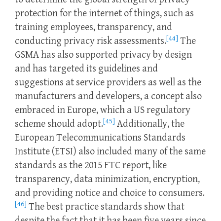
protection for the internet of things, such as
training employees, transparency, and
[44]
conducting privacy risk assessments.
The
GSMA has also supported privacy by design
and has targeted its guidelines and
suggestions at service providers as well as the
manufacturers and developers, a concept also
embraced in Europe, which a US regulatory
[45]
scheme should adopt.
Additionally, the
European Telecommunications Standards
Institute (ETSI) also included many of the same
standards as the 2015 FTC report, like
transparency, data minimization, encryption,
and providing notice and choice to consumers.
[46]
The best practice standards show that
despite the fact that it has been five years since