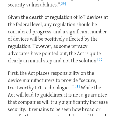
[39]
security vulnerabilities.”
Given the dearth of regulation of IoT devices at
the federal level, any regulation should be
considered progress, and a significant number
of devices will be positively affected by the
regulation. However, as some privacy
advocates have pointed out, the Act is quite
[40]
clearly an initial step and not the solution.
First, the Act places responsibility on the
device manufacturers to provide “secure,
[41]
trustworthy IoT technologies.”
While the
Act will lead to guidelines, it is not a guarantee
that companies will truly significantly increase
security. It remains to be seen how broad or