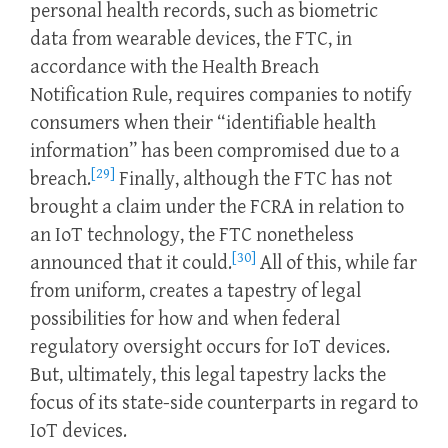
personal health records, such as biometric
data from wearable devices, the FTC, in
accordance with the Health Breach
Notification Rule, requires companies to notify
consumers when their “identifiable health
information” has been compromised due to a
[29]
breach.
Finally, although the FTC has not
brought a claim under the FCRA in relation to
an IoT technology, the FTC nonetheless
[30]
announced that it could.
All of this, while far
from uniform, creates a tapestry of legal
possibilities for how and when federal
regulatory oversight occurs for IoT devices.
But, ultimately, this legal tapestry lacks the
focus of its state-side counterparts in regard to
IoT devices.