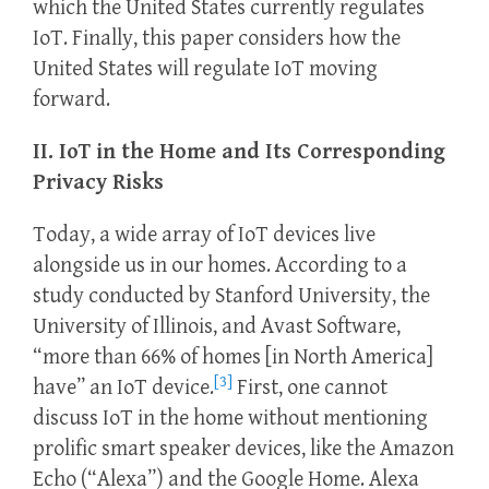
which the United States currently regulates
IoT. Finally, this paper considers how the
United States will regulate IoT moving
forward.
II. IoT in the Home and Its Corresponding
Privacy Risks
Today, a wide array of IoT devices live
alongside us in our homes. According to a
study conducted by Stanford University, the
University of Illinois, and Avast Software,
“more than 66% of homes [in North America]
[3]
have” an IoT device.
First, one cannot
discuss IoT in the home without mentioning
prolific smart speaker devices, like the Amazon
Echo (“Alexa”) and the Google Home. Alexa