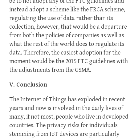
be to not adopt any of the FTC guidelines and
instead adopt a scheme like the FRCA scheme,
regulating the use of data rather than its
collection, however, that would be a departure
from both the policies of companies as well as
what the rest of the world does to regulate its
data. Therefore, the easiest adoption for the
moment would be the 2015 FTC guidelines with
the adjustments from the GSMA.
V. Conclusion
The Internet of Things has exploded in recent
years and now is involved in the daily lives of
many, if not most, people who live in developed
countries. The privacy risks for individuals
stemming from IoT devices are particularly