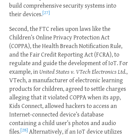
build comprehensive security systems into
[27]
their devices.
Second, the FTC relies upon laws like the
Children’s Online Privacy Protection Act
(COPPA), the Health Breach Notification Rule,
and the Fair Credit Reporting Act (FCRA), to
regulate and guide the development of IoT. For
example, in
United States v. VTech Electronics Ltd.
,
VTech, a manufacturer of electronic learning
products for children, agreed to settle charges
alleging that it violated COPPA when its app,
Kids Connect, allowed hackers to access an
Internet-connected device’s database
containing a child user’s photos and audio
[28]
files.
Alternatively, if an IoT device utilizes