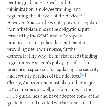
per the guidelines, as well as data
minimization, employee training, and
[51]
regulating the lifecycle of the device.
However, Amazon does not appear to regulate
its marketplace under the obligations put
forward by the GSMA and in European
practices and its policy does not mention
providing users with notice, further
demonstrating why the market needs binding
regulations. Amazon’s policy specifies that
users are responsible for updating the security
[52]
and security patches of their devices.
Clearly, Amazon, and most likely other major
IoT companies as well, are familiar with the
FTC’s guidelines and have adopted some of the
guidelines, and created workarounds for the