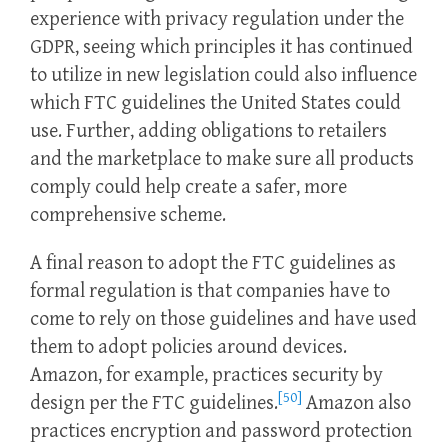
experience with privacy regulation under the
GDPR, seeing which principles it has continued
to utilize in new legislation could also influence
which FTC guidelines the United States could
use. Further, adding obligations to retailers
and the marketplace to make sure all products
comply could help create a safer, more
comprehensive scheme.
A final reason to adopt the FTC guidelines as
formal regulation is that companies have to
come to rely on those guidelines and have used
them to adopt policies around devices.
Amazon, for example, practices security by
[50]
design per the FTC guidelines.
Amazon also
practices encryption and password protection