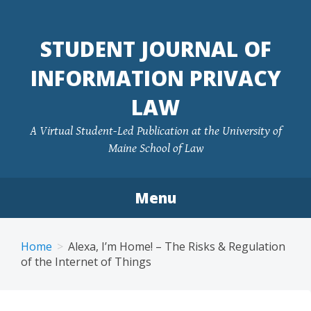
Skip
to
STUDENT JOURNAL OF
content
INFORMATION PRIVACY
LAW
A Virtual Student-Led Publication at the University of
Maine School of Law
Menu
Home
Alexa, I’m Home! – The Risks & Regulation
of the Internet of Things