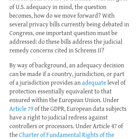
of U.S. adequacy in mind, the question
becomes, how do we move forward? With
several privacy bills currently being debated in
Congress, one important question must be
addressed: do these bills address the judicial
remedy concerns cited in Schrems II?
By way of background, an adequacy decision
can be made if a country, jurisdiction, or part
of a jurisdiction provides an
adequate
level of
protection essentially equivalent to that
ensured within the European Union. Under
Article 79
of the GDPR, European data subjects
have a right to judicial redress against
controllers or processors. Under Article 47 of
the
Charter of Fundamental Rights of the