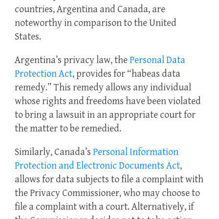
countries, Argentina and Canada, are
noteworthy in comparison to the United
States.
Argentina’s privacy law, the
Personal Data
Protection Act
, provides for “habeas data
remedy.” This remedy allows any individual
whose rights and freedoms have been violated
to bring a lawsuit in an appropriate court for
the matter to be remedied.
Similarly, Canada’s
Personal Information
Protection and Electronic Documents Act
,
allows for data subjects to file a complaint with
the Privacy Commissioner, who may choose to
file a complaint with a court. Alternatively, if