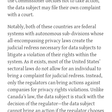
the Commissioner decides not to take action,
the data subject may file their own complaint
with a court.
Notably, both of these countries are federal
systems with autonomous sub-divisions whose
all-encompassing privacy laws create the
judicial redress necessary for data subjects to
litigate a violation of their rights within the
system. As it exists, most of the United States’
sectoral laws do not allow for an individual to
bring a complaint for judicial redress. Instead,
only the regulators can bring actions against
companies for privacy rights violations. Unlike
Canada’s law, the data subject is stuck with the
decision of the regulator—the data subject
cannot bring an action if the regulator chooses