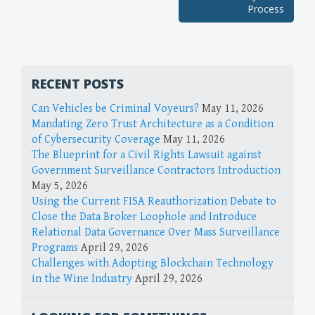
Process
RECENT POSTS
Can Vehicles be Criminal Voyeurs?
May 11, 2026
Mandating Zero Trust Architecture as a Condition
of Cybersecurity Coverage
May 11, 2026
The Blueprint for a Civil Rights Lawsuit against
Government Surveillance Contractors Introduction
May 5, 2026
Using the Current FISA Reauthorization Debate to
Close the Data Broker Loophole and Introduce
Relational Data Governance Over Mass Surveillance
Programs
April 29, 2026
Challenges with Adopting Blockchain Technology
in the Wine Industry
April 29, 2026