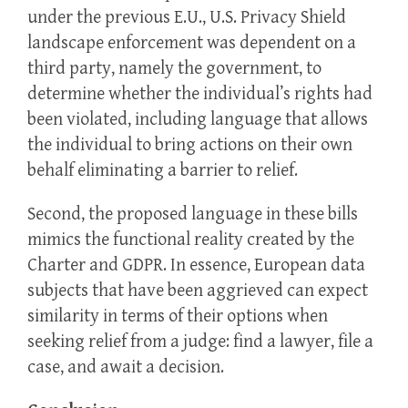
under the previous E.U., U.S. Privacy Shield
landscape enforcement was dependent on a
third party, namely the government, to
determine whether the individual’s rights had
been violated, including language that allows
the individual to bring actions on their own
behalf eliminating a barrier to relief.
Second, the proposed language in these bills
mimics the functional reality created by the
Charter and GDPR. In essence, European data
subjects that have been aggrieved can expect
similarity in terms of their options when
seeking relief from a judge: find a lawyer, file a
case, and await a decision.