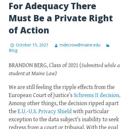
For Adequacy There
Must Be a Private Right
of Action
October 15, 2021
mdecrow@maine.edu
Blog
BRANDON BERG, Class of 2021 (
Submitted while a
student at Maine Law)
We are still feeling the ripple effects from the
European Court of Justice’s
Schrems II decision
.
Among other things, the decision ripped apart
the
E.U.-U.S. Privacy Shield
with particular
exception to the data subject’s inability to seek
redress from a court or tribunal. With the goal