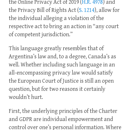
the Online Privacy Act of 2019 (
H.R. 4978
) and
the Privacy Bill of Rights Act (
S. 1214
), allow for
the individual alleging a violation of the
respective act to bring an action in “any court
of competent jurisdiction.”
This language greatly resembles that of
Argentina’s law and, to a degree, Canada’s as
well. Whether including such language in an
all-encompassing privacy law would satisfy
the European Court of Justice is still an open
question, but for two reasons it certainly
wouldn’t hurt.
First, the underlying principles of the Charter
and GDPR are individual empowerment and
control over one’s personal information. Where