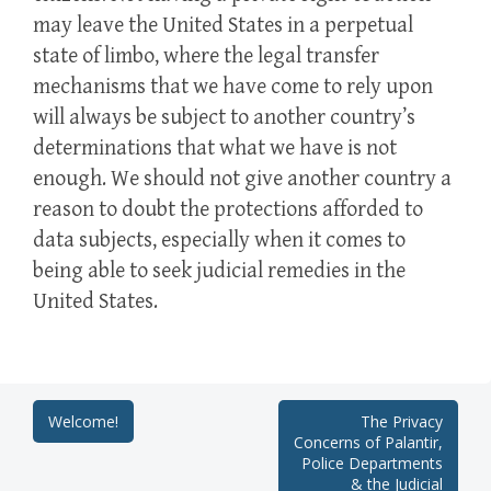
may leave the United States in a perpetual
state of limbo, where the legal transfer
mechanisms that we have come to rely upon
will always be subject to another country’s
determinations that what we have is not
enough. We should not give another country a
reason to doubt the protections afforded to
data subjects, especially when it comes to
being able to seek judicial remedies in the
United States.
Post
Welcome!
The Privacy
Concerns of Palantir,
navigation
Police Departments
& the Judicial