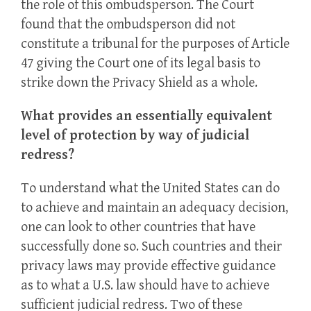
the role of this ombudsperson. The Court
found that the ombudsperson did not
constitute a tribunal for the purposes of Article
47 giving the Court one of its legal basis to
strike down the Privacy Shield as a whole.
What provides an essentially equivalent
level of protection by way of judicial
redress?
To understand what the United States can do
to achieve and maintain an adequacy decision,
one can look to other countries that have
successfully done so. Such countries and their
privacy laws may provide effective guidance
as to what a U.S. law should have to achieve
sufficient judicial redress. Two of these