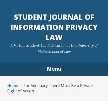
Skip
to
STUDENT JOURNAL OF
content
INFORMATION PRIVACY
LAW
A Virtual Student-Led Publication at the University of
Maine School of Law
Menu
Home
For Adequacy There Must Be a Private
Right of Action