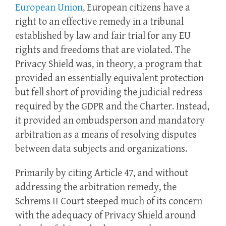
European Union
, European citizens have a
right to an effective remedy in a tribunal
established by law and fair trial for any EU
rights and freedoms that are violated. The
Privacy Shield was, in theory, a program that
provided an essentially equivalent protection
but fell short of providing the judicial redress
required by the GDPR and the Charter. Instead,
it provided an ombudsperson and mandatory
arbitration as a means of resolving disputes
between data subjects and organizations.
Primarily by citing Article 47, and without
addressing the arbitration remedy, the
Schrems II Court steeped much of its concern
with the adequacy of Privacy Shield around