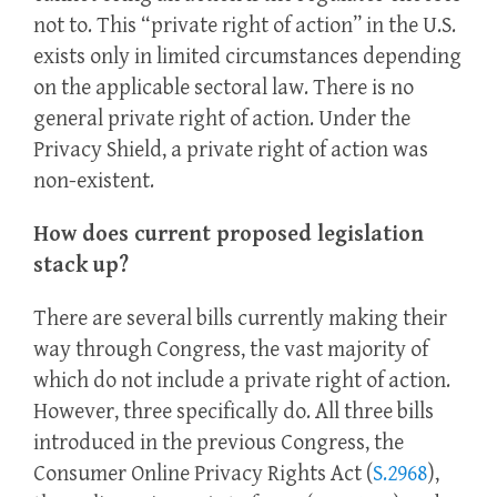
not to. This “private right of action” in the U.S.
exists only in limited circumstances depending
on the applicable sectoral law. There is no
general private right of action. Under the
Privacy Shield, a private right of action was
non-existent.
How does current proposed legislation
stack up?
There are several bills currently making their
way through Congress, the vast majority of
which do not include a private right of action.
However, three specifically do. All three bills
introduced in the previous Congress, the
Consumer Online Privacy Rights Act (
S.2968
),