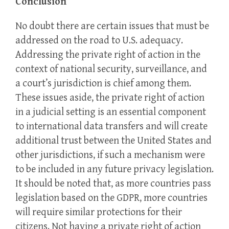
Conclusion
No doubt there are certain issues that must be
addressed on the road to U.S. adequacy.
Addressing the private right of action in the
context of national security, surveillance, and
a court’s jurisdiction is chief among them.
These issues aside, the private right of action
in a judicial setting is an essential component
to international data transfers and will create
additional trust between the United States and
other jurisdictions, if such a mechanism were
to be included in any future privacy legislation.
It should be noted that, as more countries pass
legislation based on the GDPR, more countries
will require similar protections for their
citizens. Not having a private right of action