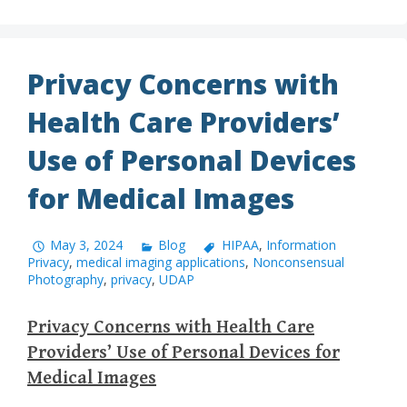
Privacy Concerns with
Health Care Providers’
Use of Personal Devices
for Medical Images
May 3, 2024
Blog
HIPAA
,
Information
Privacy
,
medical imaging applications
,
Nonconsensual
Photography
,
privacy
,
UDAP
Privacy Concerns with Health Care
Providers’ Use of Personal Devices for
Medical Images