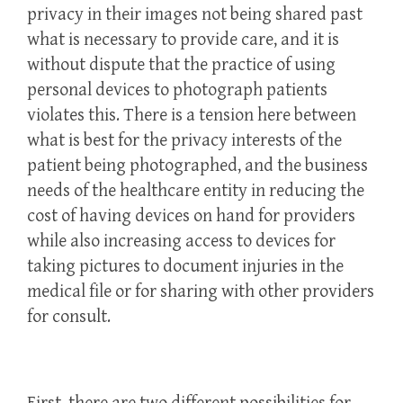
privacy in their images not being shared past
what is necessary to provide care, and it is
without dispute that the practice of using
personal devices to photograph patients
violates this. There is a tension here between
what is best for the privacy interests of the
patient being photographed, and the business
needs of the healthcare entity in reducing the
cost of having devices on hand for providers
while also increasing access to devices for
taking pictures to document injuries in the
medical file or for sharing with other providers
for consult.