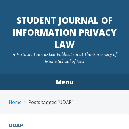
Skip
to
STUDENT JOURNAL OF
content
INFORMATION PRIVACY
LAW
A Virtual Student-Led Publication at the University of
Maine School of Law
Menu
Home
Posts tagged 'UDAP'
UDAP