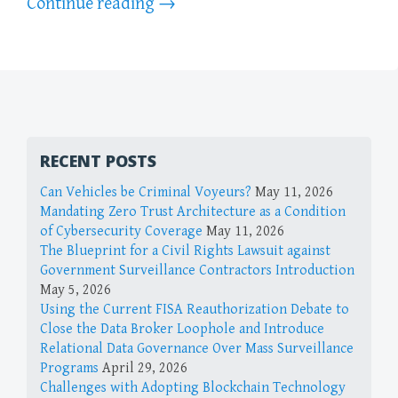
Continue reading
→
RECENT POSTS
Can Vehicles be Criminal Voyeurs?
May 11, 2026
Mandating Zero Trust Architecture as a Condition
of Cybersecurity Coverage
May 11, 2026
The Blueprint for a Civil Rights Lawsuit against
Government Surveillance Contractors Introduction
May 5, 2026
Using the Current FISA Reauthorization Debate to
Close the Data Broker Loophole and Introduce
Relational Data Governance Over Mass Surveillance
Programs
April 29, 2026
Challenges with Adopting Blockchain Technology