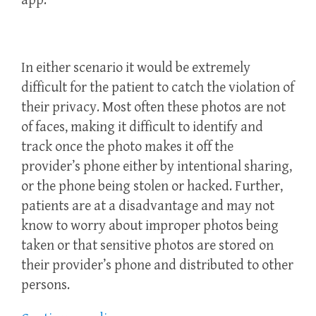
app.
In either scenario it would be extremely
difficult for the patient to catch the violation of
their privacy. Most often these photos are not
of faces, making it difficult to identify and
track once the photo makes it off the
provider’s phone either by intentional sharing,
or the phone being stolen or hacked. Further,
patients are at a disadvantage and may not
know to worry about improper photos being
taken or that sensitive photos are stored on
their provider’s phone and distributed to other
persons.