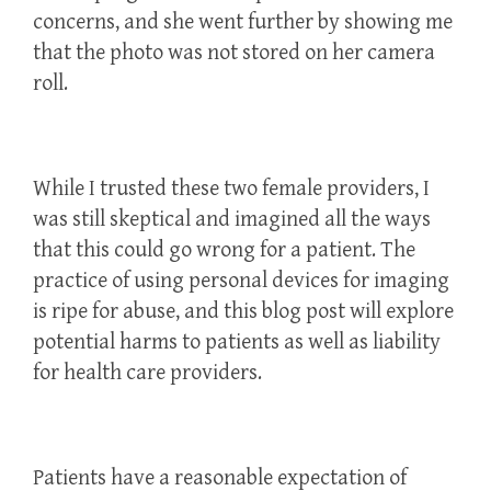
concerns, and she went further by showing me
that the photo was not stored on her camera
roll.
While I trusted these two female providers, I
was still skeptical and imagined all the ways
that this could go wrong for a patient. The
practice of using personal devices for imaging
is ripe for abuse, and this blog post will explore
potential harms to patients as well as liability
for health care providers.
Patients have a reasonable expectation of