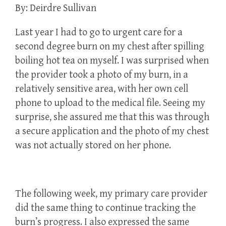
By: Deirdre Sullivan
Last year I had to go to urgent care for a
second degree burn on my chest after spilling
boiling hot tea on myself. I was surprised when
the provider took a photo of my burn, in a
relatively sensitive area, with her own cell
phone to upload to the medical file. Seeing my
surprise, she assured me that this was through
a secure application and the photo of my chest
was not actually stored on her phone.
The following week, my primary care provider
did the same thing to continue tracking the
burn’s progress. I also expressed the same