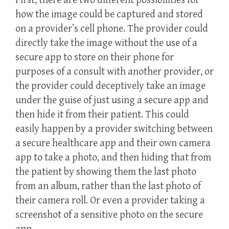
First, there are two different possibilities for
how the image could be captured and stored
on a provider’s cell phone. The provider could
directly take the image without the use of a
secure app to store on their phone for
purposes of a consult with another provider, or
the provider could deceptively take an image
under the guise of just using a secure app and
then hide it from their patient. This could
easily happen by a provider switching between
a secure healthcare app and their own camera
app to take a photo, and then hiding that from
the patient by showing them the last photo
from an album, rather than the last photo of
their camera roll. Or even a provider taking a
screenshot of a sensitive photo on the secure