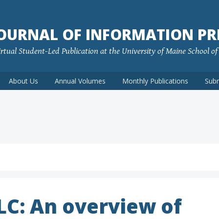
JOURNAL OF INFORMATION PR
rtual Student-Led Publication at the University of Maine School o
About Us
Annual Volumes
Monthly Publications
Sub
LLC: An overview of