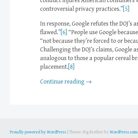
conduct injures American consumers wh
controversial privacy practices.”
[5]
In response, Google refutes the DOJ’s
flawed.”
[6]
“People use Google because 
“not because they’re forced to or becau
Challenging the DOJ’s claims, Google as
analogous to those a popular cereal bra
placement.
[8]
Continue reading
→
Proudly powered by WordPress
|
Theme: Big Brother by
WordPress.com