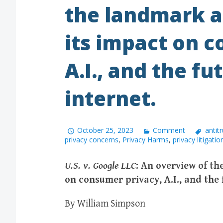
the landmark a
its impact on 
A.I., and the fu
internet.
October 25, 2023
Comment
antitr
privacy concerns
,
Privacy Harms
,
privacy litigatio
U.S. v. Google LLC
: An overview of th
on consumer privacy, A.I., and the 
By William Simpson