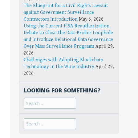
The Blueprint for a Civil Rights Lawsuit
against Government Surveillance
Contractors Introduction
May 5, 2026
Using the Current FISA Reauthorization
Debate to Close the Data Broker Loophole
and Introduce Relational Data Governance
Over Mass Surveillance Programs
April 29,
2026
Challenges with Adopting Blockchain
Technology in the Wine Industry
April 29,
2026
LOOKING FOR SOMETHING?
Search
for:
Search
for: