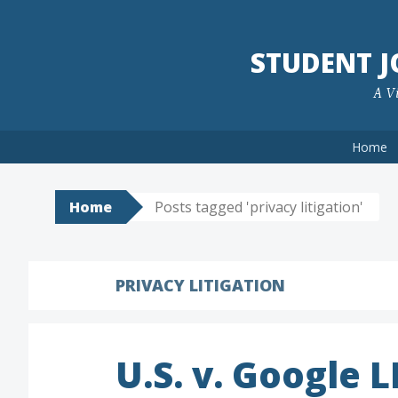
Skip
to
STUDENT 
content
A Vi
Home
Home
Posts tagged 'privacy litigation'
PRIVACY LITIGATION
U.S. v. Google 