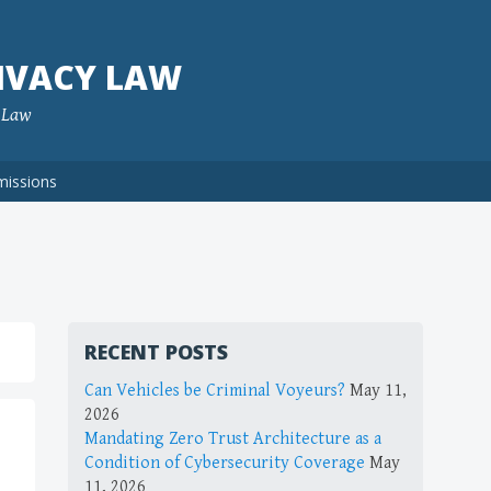
IVACY LAW
f Law
missions
RECENT POSTS
Can Vehicles be Criminal Voyeurs?
May 11,
2026
Mandating Zero Trust Architecture as a
Condition of Cybersecurity Coverage
May
11, 2026