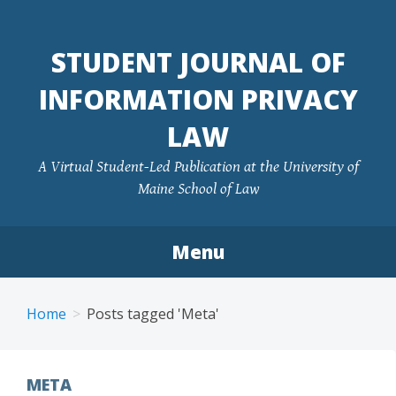
Skip
to
STUDENT JOURNAL OF
content
INFORMATION PRIVACY
LAW
A Virtual Student-Led Publication at the University of
Maine School of Law
Menu
Home
Posts tagged 'Meta'
META