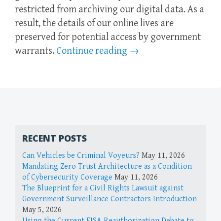
restricted from archiving our digital data. As a
result, the details of our online lives are
preserved for potential access by government
warrants.
Continue reading
→
RECENT POSTS
Can Vehicles be Criminal Voyeurs?
May 11, 2026
Mandating Zero Trust Architecture as a Condition
of Cybersecurity Coverage
May 11, 2026
The Blueprint for a Civil Rights Lawsuit against
Government Surveillance Contractors Introduction
May 5, 2026
Using the Current FISA Reauthorization Debate to