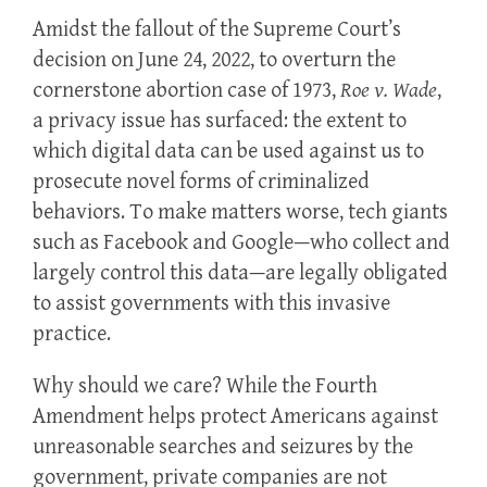
Amidst the fallout of the Supreme Court’s
decision on June 24, 2022, to overturn the
cornerstone abortion case of 1973,
Roe v. Wade
,
a privacy issue has surfaced: the extent to
which digital data can be used against us to
prosecute novel forms of criminalized
behaviors. To make matters worse, tech giants
such as Facebook and Google—who collect and
largely control this data—are legally obligated
to assist governments with this invasive
practice.
Why should we care? While the Fourth
Amendment helps protect Americans against
unreasonable searches and seizures by the
government, private companies are not