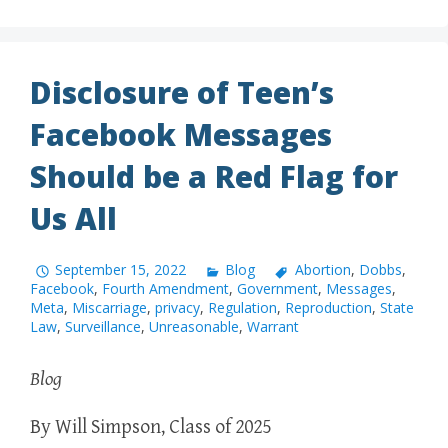
Disclosure of Teen’s
Facebook Messages
Should be a Red Flag for
Us All
September 15, 2022
Blog
Abortion
,
Dobbs
,
Facebook
,
Fourth Amendment
,
Government
,
Messages
,
Meta
,
Miscarriage
,
privacy
,
Regulation
,
Reproduction
,
State
Law
,
Surveillance
,
Unreasonable
,
Warrant
Blog
By Will Simpson, Class of 2025