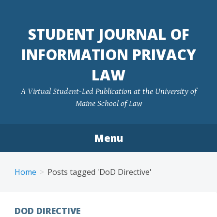
Skip
to
STUDENT JOURNAL OF
content
INFORMATION PRIVACY
LAW
A Virtual Student-Led Publication at the University of
Maine School of Law
Menu
Home
Posts tagged 'DoD Directive'
DOD DIRECTIVE