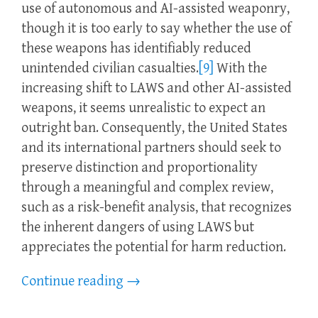
use of autonomous and AI-assisted weaponry,
though it is too early to say whether the use of
these weapons has identifiably reduced
unintended civilian casualties.
[9]
With the
increasing shift to LAWS and other AI-assisted
weapons, it seems unrealistic to expect an
outright ban. Consequently, the United States
and its international partners should seek to
preserve distinction and proportionality
through a meaningful and complex review,
such as a risk-benefit analysis, that recognizes
the inherent dangers of using LAWS but
appreciates the potential for harm reduction.
Continue reading
→