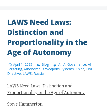
LAWS Need Laws:
Distinction and
Proportionality in the
Age of Autonomy
April 1, 2025
Blog
AI
,
AI Governance
,
AI
Targeting
,
Autonomous Weapons Systems
,
China
,
DoD
Directive
,
LAWS
,
Russia
LAWS Need Laws: Distinction and
Proportionality in the Age of Autonomy
Steve Hammerton