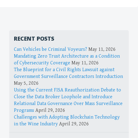
RECENT POSTS
Can Vehicles be Criminal Voyeurs?
May 11, 2026
Mandating Zero Trust Architecture as a Condition
of Cybersecurity Coverage
May 11, 2026
The Blueprint for a Civil Rights Lawsuit against
Government Surveillance Contractors Introduction
May 5, 2026
Using the Current FISA Reauthorization Debate to
Close the Data Broker Loophole and Introduce
Relational Data Governance Over Mass Surveillance
Programs
April 29, 2026
Challenges with Adopting Blockchain Technology
in the Wine Industry
April 29, 2026