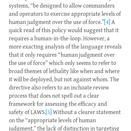
systems, “be designed to allow commanders
and operators to exercise appropriate levels of
human judgment over the use of force.”
[4]
A
quick read of this policy would suggest that it
requires a human-in-the-loop. However, a
more exacting analysis of the language reveals
that it only requires “human judgment over
the use of force” which only seems to refer to
broad themes of lethality like when and where
it will be deployed, but not against whom. The
directive also refers to an inchoate review
process that does not spell out a clear
framework for assessing the efficacy and
safety of LAWS.
[5]
Without a clearer statement
on the “appropriate levels of human
judgment,” the lack of distinction in targeting