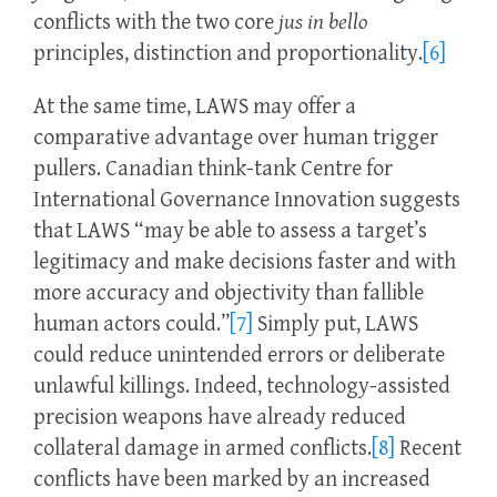
conflicts with the two core
jus in bello
principles, distinction and proportionality.
[6]
At the same time, LAWS may offer a
comparative advantage over human trigger
pullers. Canadian think-tank Centre for
International Governance Innovation suggests
that LAWS “may be able to assess a target’s
legitimacy and make decisions faster and with
more accuracy and objectivity than fallible
human actors could.”
[7]
Simply put, LAWS
could reduce unintended errors or deliberate
unlawful killings. Indeed, technology-assisted
precision weapons have already reduced
collateral damage in armed conflicts.
[8]
Recent
conflicts have been marked by an increased