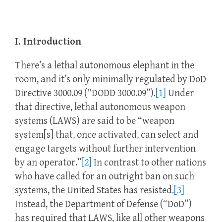
I. Introduction
There’s a lethal autonomous elephant in the
room, and it’s only minimally regulated by DoD
Directive 3000.09 (“DODD 3000.09”).
[1]
Under
that directive, lethal autonomous weapon
systems (LAWS) are said to be “weapon
system[s] that, once activated, can select and
engage targets without further intervention
by an operator.”
[2]
In contrast to other nations
who have called for an outright ban on such
systems, the United States has resisted.
[3]
Instead, the Department of Defense (“DoD”)
has required that LAWS, like all other weapons