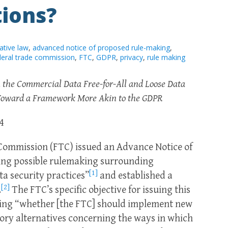
tions?
ative law
,
advanced notice of proposed rule-making
,
deral trade commission
,
FTC
,
GDPR
,
privacy
,
rule making
 the Commercial Data Free-for-All and Loose Data
e Toward a Framework More Akin to the GDPR
4
 Commission (FTC) issued an Advance Notice of
ng possible rulemaking surrounding
[1]
a security practices”
and established a
[2]
.
The FTC’s specific objective for issuing this
ning “whether [the FTC] should implement new
tory alternatives concerning the ways in which