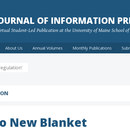
JOURNAL OF INFORMATION PR
rtual Student-Led Publication at the University of Maine School o
About Us
Annual Volumes
Monthly Publications
Sub
egulation'
ION
to New Blanket