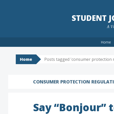
Skip
to
STUDENT 
content
A Vi
Home
Home
Posts tagged 'consumer protection r
CONSUMER PROTECTION REGULAT
Say “Bonjour” 