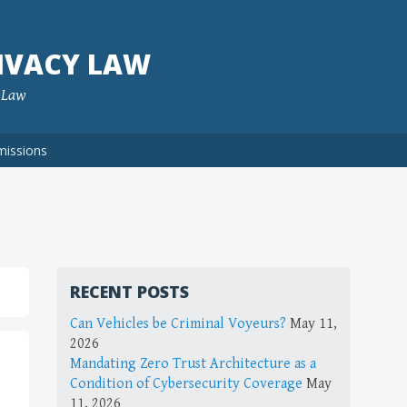
IVACY LAW
f Law
missions
RECENT POSTS
Can Vehicles be Criminal Voyeurs?
May 11,
2026
Mandating Zero Trust Architecture as a
Condition of Cybersecurity Coverage
May
11, 2026