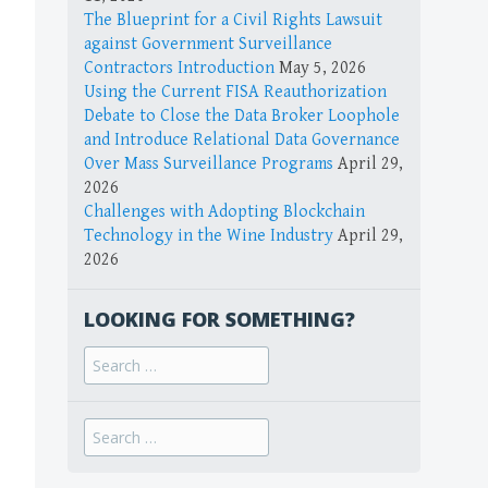
The Blueprint for a Civil Rights Lawsuit
against Government Surveillance
Contractors Introduction
May 5, 2026
Using the Current FISA Reauthorization
Debate to Close the Data Broker Loophole
and Introduce Relational Data Governance
Over Mass Surveillance Programs
April 29,
2026
Challenges with Adopting Blockchain
Technology in the Wine Industry
April 29,
2026
LOOKING FOR SOMETHING?
Search
for:
Search
for: