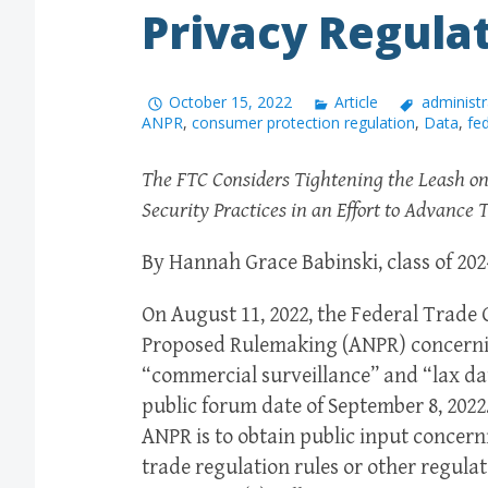
Privacy Regula
October 15, 2022
Article
administr
ANPR
,
consumer protection regulation
,
Data
,
fe
The FTC Considers Tightening the Leash on
Security Practices in an Effort to Advanc
By Hannah Grace Babinski, class of 202
On August 11, 2022, the Federal Trade
Proposed Rulemaking (ANPR) concerni
“commercial surveillance” and “lax dat
public forum date of September 8, 2022
ANPR is to obtain public input concer
trade regulation rules or other regula