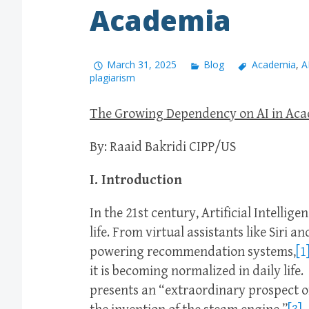
Academia
March 31, 2025
Blog
Academia
,
A
plagiarism
The Growing Dependency on AI in Ac
By: Raaid Bakridi CIPP/US
I. Introduction
In the 21st century, Artificial Intellig
life. From virtual assistants like Siri
powering recommendation systems,
[1
it is becoming normalized in daily life.
presents an “extraordinary prospect of