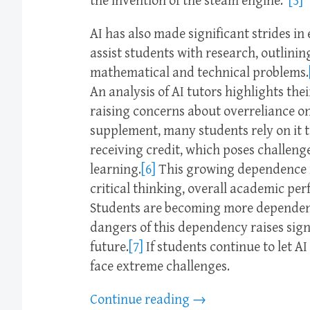
the invention of the steam engine.”
[3]
AI has also made significant strides in
assist students with research, outlini
mathematical and technical problems.
An analysis of AI tutors highlights the
raising concerns about overreliance o
supplement, many students rely on it t
receiving credit, which poses challenge
learning.
[6]
This growing dependence ra
critical thinking, overall academic pe
Students are becoming more dependent 
dangers of this dependency raises sign
future.
[7]
If students continue to let AI
face extreme challenges.
Continue reading
→