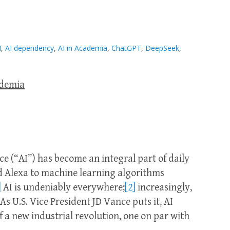
I
,
AI dependency
,
AI in Academia
,
ChatGPT
,
DeepSeek
,
ademia
ence (“AI”) has become an integral part of daily
 and Alexa to machine learning algorithms
]
AI is undeniably everywhere;
[2]
increasingly,
 As U.S. Vice President JD Vance puts it, AI
 a new industrial revolution, one on par with