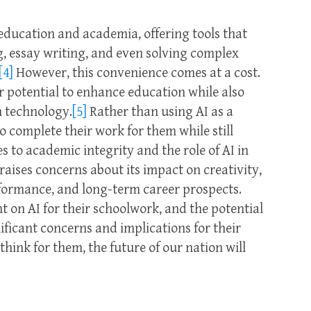
 education and academia, offering tools that
ng, essay writing, and even solving complex
[4]
However, this convenience comes at a cost.
ir potential to enhance education while also
n technology.
[5]
Rather than using AI as a
o complete their work for them while still
s to academic integrity and the role of AI in
ises concerns about its impact on creativity,
rformance, and long-term career prospects.
on AI for their schoolwork, and the potential
ificant concerns and implications for their
 think for them, the future of our nation will