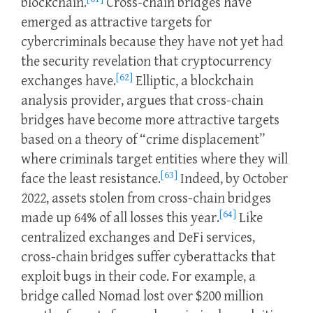
blockchain.
Cross-chain bridges have
emerged as attractive targets for
cybercriminals because they have not yet had
the security revelation that cryptocurrency
[62]
exchanges have.
Elliptic, a blockchain
analysis provider, argues that cross-chain
bridges have become more attractive targets
based on a theory of “crime displacement”
where criminals target entities where they will
[63]
face the least resistance.
Indeed, by October
2022, assets stolen from cross-chain bridges
[64]
made up 64% of all losses this year.
Like
centralized exchanges and DeFi services,
cross-chain bridges suffer cyberattacks that
exploit bugs in their code. For example, a
bridge called Nomad lost over $200 million