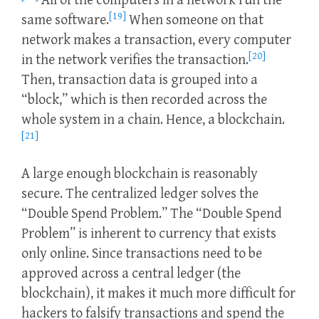
All of the computers in a network run the
[19]
same software.
When someone on that
network makes a transaction, every computer
[20]
in the network verifies the transaction.
Then, transaction data is grouped into a
“block,” which is then recorded across the
whole system in a chain. Hence, a blockchain.
[21]
A large enough blockchain is reasonably
secure. The centralized ledger solves the
“Double Spend Problem.” The “Double Spend
Problem” is inherent to currency that exists
only online. Since transactions need to be
approved across a central ledger (the
blockchain), it makes it much more difficult for
hackers to falsify transactions and spend the