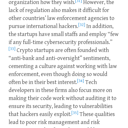
[31]
organization how they wish.
However, the
lack of regulation also makes it difficult for
other countries’ law enforcement agencies to
[32]
pursue international hackers.
In addition,
the startups have small staffs and employ “few
if any full-time cybersecurity professionals.”
[33]
Crypto startups are often founded with
“anti-bank and anti-oversight” sentiments,
cementing a culture against working with law
enforcement, even though doing so would
[34]
often be in their best interest.
Tech
developers in these firms also focus more on
making their code work without auditing it to
ensure its security, leading to vulnerabilities
[35]
that hackers easily exploit.
These qualities
lead to poor risk management and risk