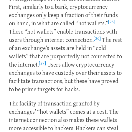
First, similarly to a bank, cryptocurrency
exchanges only keep a fraction of their funds
[25]
on hand, in what are called “hot wallets.”
These “hot wallets” enable transactions with
[26]
users through internet connection.
The rest
of an exchange’s assets are held in “cold
wallets” that are purportedly not connected to
[27]
the internet.
Users allow cryptocurrency
exchanges to have custody over their assets to
facilitate transactions, but these have proved
to be prime targets for hacks.
The facility of transaction granted by
exchanges’ “hot wallets” comes at a cost. The
internet connection also makes these wallets
more accessible to hackers. Hackers can steal