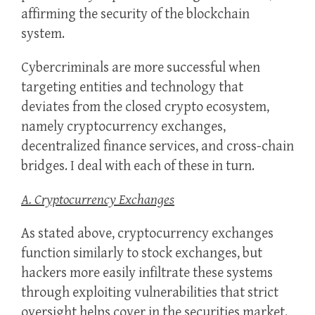
affirming the security of the blockchain
system.
Cybercriminals are more successful when
targeting entities and technology that
deviates from the closed crypto ecosystem,
namely cryptocurrency exchanges,
decentralized finance services, and cross-chain
bridges. I deal with each of these in turn.
A. Cryptocurrency Exchanges
As stated above, cryptocurrency exchanges
function similarly to stock exchanges, but
hackers more easily infiltrate these systems
through exploiting vulnerabilities that strict
oversight helps cover in the securities market.