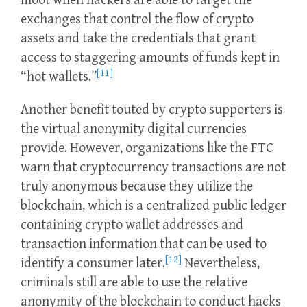
moot when hackers are able to target the
exchanges that control the flow of crypto
assets and take the credentials that grant
access to staggering amounts of funds kept in
[11]
“hot wallets.”
Another benefit touted by crypto supporters is
the virtual anonymity digital currencies
provide. However, organizations like the FTC
warn that cryptocurrency transactions are not
truly anonymous because they utilize the
blockchain, which is a centralized public ledger
containing crypto wallet addresses and
transaction information that can be used to
[12]
identify a consumer later.
Nevertheless,
criminals still are able to use the relative
anonymity of the blockchain to conduct hacks