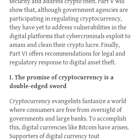
security and address crypto theft. Part V will
show that, although government agencies are
participating in regulating cryptocurrency,
they have yet to address vulnerabilities in the
digital platforms that cybercriminals exploit to
amass and clean their crypto lucre. Finally,
Part VI offers recommendations for legal and
regulatory response to digital asset theft.
I. The promise of cryptocurrency is a
double-edged sword
Cryptocurrency evangelists fantasize a world
where consumers are free from oversight of
governments and large banks. To accomplish
this, digital currencies like Bitcoin have arisen.
Supporters of digital currency tout