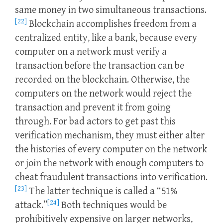
same money in two simultaneous transactions.
[22]
Blockchain accomplishes freedom from a
centralized entity, like a bank, because every
computer on a network must verify a
transaction before the transaction can be
recorded on the blockchain. Otherwise, the
computers on the network would reject the
transaction and prevent it from going
through. For bad actors to get past this
verification mechanism, they must either alter
the histories of every computer on the network
or join the network with enough computers to
cheat fraudulent transactions into verification.
[23]
The latter technique is called a “51%
[24]
attack.”
Both techniques would be
prohibitively expensive on larger networks,