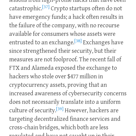
lessons from high-profile hacks that have been
[37]
catastrophic.
Crypto startups often do not
have emergency funds; a hack often results in
the failure of the company, with no recourse
available for consumers whose assets were
[38]
entrusted to an exchange.
Exchanges have
since strengthened their security, but their
measures are not foolproof. The recent fall of
FTX and Alameda exposed the exchange to
hackers who stole over $477 million in
cryptocurrency assets, proving that an
increased awareness of cybersecurity concerns
does not necessarily translate into a uniform
[39]
culture of security.
However, hackers are
targeting decentralized finance services and
cross-chain bridges, which both are less