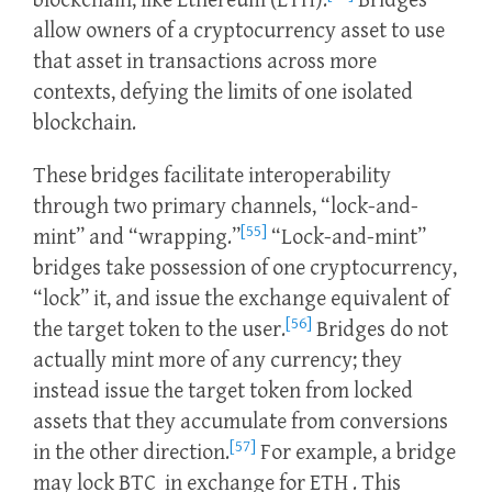
blockchain, like Ethereum (ETH).
Bridges
allow owners of a cryptocurrency asset to use
that asset in transactions across more
contexts, defying the limits of one isolated
blockchain.
These bridges facilitate interoperability
through two primary channels, “lock-and-
[55]
mint” and “wrapping.”
“Lock-and-mint”
bridges take possession of one cryptocurrency,
“lock” it, and issue the exchange equivalent of
[56]
the target token to the user.
Bridges do not
actually mint more of any currency; they
instead issue the target token from locked
assets that they accumulate from conversions
[57]
in the other direction.
For example, a bridge
may lock BTC in exchange for ETH . This