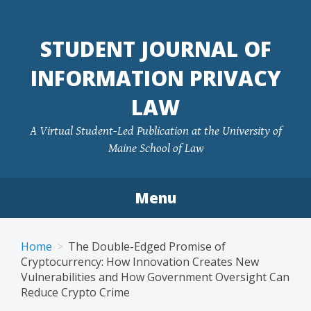
Skip
to
STUDENT JOURNAL OF
content
INFORMATION PRIVACY
LAW
A Virtual Student-Led Publication at the University of
Maine School of Law
Menu
Home
The Double-Edged Promise of
Cryptocurrency: How Innovation Creates New
Vulnerabilities and How Government Oversight Can
Reduce Crypto Crime