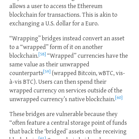
allows a user to access the Ethereum
blockchain for transactions. This is akin to
exchanging a U.S. dollar for a Euro.
“Wrapping” bridges instead convert an asset
to a “wrapped” form of it on another
[58]
blockchain.
“Wrapped” currencies have the
same value as their unwrapped
[59]
counterparts
(wrapped Bitcoin, wBTC, vis-
à-vis BTC). Users can then spend their
wrapped currency on services outside of the
[60]
unwrapped currency’s native blockchain.
These bridges are vulnerable because they
“often feature a central storage point of funds
that back the ‘bridged’ assets on the receiving
[61]