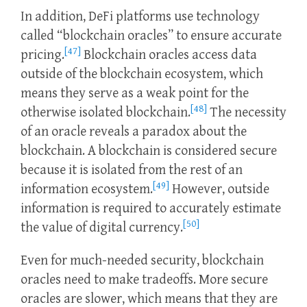
In addition, DeFi platforms use technology
called “blockchain oracles” to ensure accurate
[47]
pricing.
Blockchain oracles access data
outside of the blockchain ecosystem, which
means they serve as a weak point for the
[48]
otherwise isolated blockchain.
The necessity
of an oracle reveals a paradox about the
blockchain. A blockchain is considered secure
because it is isolated from the rest of an
[49]
information ecosystem.
However, outside
information is required to accurately estimate
[50]
the value of digital currency.
Even for much-needed security, blockchain
oracles need to make tradeoffs. More secure
oracles are slower, which means that they are