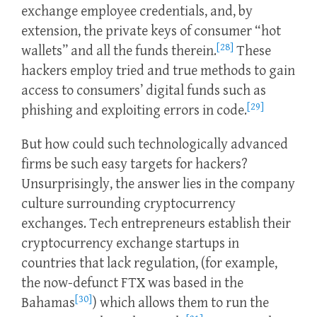
exchange employee credentials, and, by
extension, the private keys of consumer “hot
[28]
wallets” and all the funds therein.
These
hackers employ tried and true methods to gain
access to consumers’ digital funds such as
[29]
phishing and exploiting errors in code.
But how could such technologically advanced
firms be such easy targets for hackers?
Unsurprisingly, the answer lies in the company
culture surrounding cryptocurrency
exchanges. Tech entrepreneurs establish their
cryptocurrency exchange startups in
countries that lack regulation, (for example,
the now-defunct FTX was based in the
[30]
Bahamas
) which allows them to run the