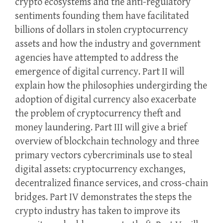
crypto ecosystems and the anti-regulatory
sentiments founding them have facilitated
billions of dollars in stolen cryptocurrency
assets and how the industry and government
agencies have attempted to address the
emergence of digital currency. Part II will
explain how the philosophies undergirding the
adoption of digital currency also exacerbate
the problem of cryptocurrency theft and
money laundering. Part III will give a brief
overview of blockchain technology and three
primary vectors cybercriminals use to steal
digital assets: cryptocurrency exchanges,
decentralized finance services, and cross-chain
bridges. Part IV demonstrates the steps the
crypto industry has taken to improve its