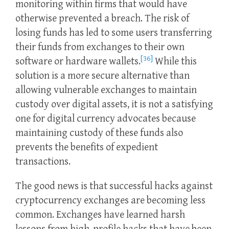
monitoring within firms that would have
otherwise prevented a breach. The risk of
losing funds has led to some users transferring
their funds from exchanges to their own
[36]
software or hardware wallets.
While this
solution is a more secure alternative than
allowing vulnerable exchanges to maintain
custody over digital assets, it is not a satisfying
one for digital currency advocates because
maintaining custody of these funds also
prevents the benefits of expedient
transactions.
The good news is that successful hacks against
cryptocurrency exchanges are becoming less
common. Exchanges have learned harsh