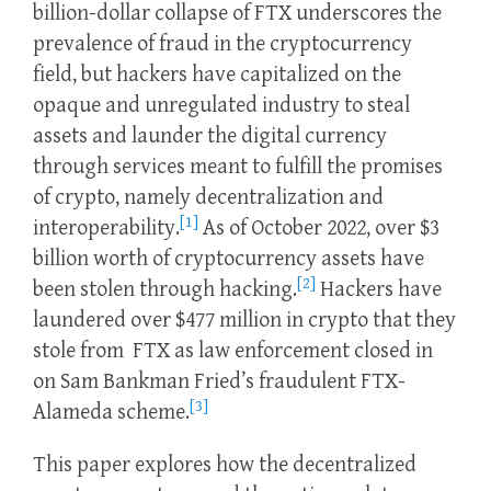
billion-dollar collapse of FTX underscores the
prevalence of fraud in the cryptocurrency
field, but hackers have capitalized on the
opaque and unregulated industry to steal
assets and launder the digital currency
through services meant to fulfill the promises
of crypto, namely decentralization and
[1]
interoperability.
As of October 2022, over $3
billion worth of cryptocurrency assets have
[2]
been stolen through hacking.
Hackers have
laundered over $477 million in crypto that they
stole from FTX as law enforcement closed in
on Sam Bankman Fried’s fraudulent FTX-
[3]
Alameda scheme.
This paper explores how the decentralized