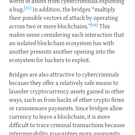
worth of assets from cybercriminals exploiting
[65]
a bug.
In addition, the bridges “multiply
their possible vectors of attack by operating
[66]
across two or more blockchains.”
This
makes sense considering each interaction that
an isolated blockchain ecosystem has with
another presents another opening into the
ecosystem for hackers to exploit.
Bridges are also attractive to cybercriminals
because they offer a relatively safe means to
launder cryptocurrency assets gained in other
ways, such as from hacks of other crypto firms
or ransomware payments. Since bridges allow
currency to leave a blockchain, it is more
difficult to trace criminal transactions because
interoperability guarantees more anonymity.