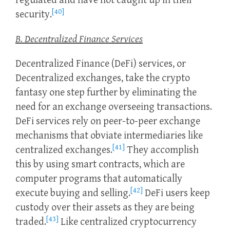
regulated and have not caught up in their
[40]
security.
B. Decentralized Finance Services
Decentralized Finance (DeFi) services, or
Decentralized exchanges, take the crypto
fantasy one step further by eliminating the
need for an exchange overseeing transactions.
DeFi services rely on peer-to-peer exchange
mechanisms that obviate intermediaries like
[41]
centralized exchanges.
They accomplish
this by using smart contracts, which are
computer programs that automatically
[42]
execute buying and selling.
DeFi users keep
custody over their assets as they are being
[43]
traded.
Like centralized cryptocurrency