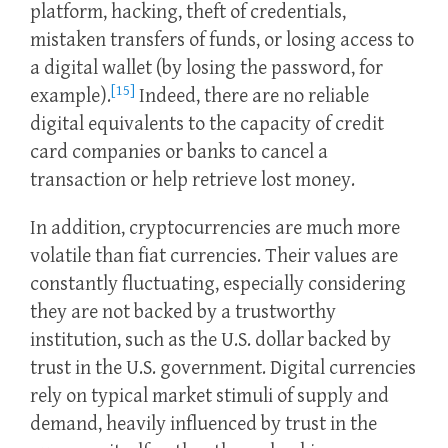
platform, hacking, theft of credentials,
mistaken transfers of funds, or losing access to
a digital wallet (by losing the password, for
[15]
example).
Indeed, there are no reliable
digital equivalents to the capacity of credit
card companies or banks to cancel a
transaction or help retrieve lost money.
In addition, cryptocurrencies are much more
volatile than fiat currencies. Their values are
constantly fluctuating, especially considering
they are not backed by a trustworthy
institution, such as the U.S. dollar backed by
trust in the U.S. government. Digital currencies
rely on typical market stimuli of supply and
demand, heavily influenced by trust in the