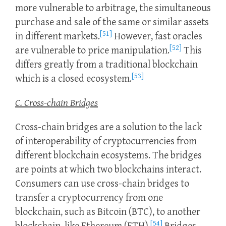
more vulnerable to arbitrage, the simultaneous
purchase and sale of the same or similar assets
[51]
in different markets.
However, fast oracles
[52]
are vulnerable to price manipulation.
This
differs greatly from a traditional blockchain
[53]
which is a closed ecosystem.
C. Cross-chain Bridges
Cross-chain bridges are a solution to the lack
of interoperability of cryptocurrencies from
different blockchain ecosystems. The bridges
are points at which two blockchains interact.
Consumers can use cross-chain bridges to
transfer a cryptocurrency from one
blockchain, such as Bitcoin (BTC), to another
[54]