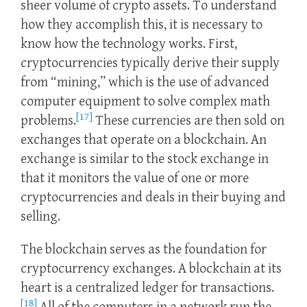
sheer volume of crypto assets. To understand
how they accomplish this, it is necessary to
know how the technology works. First,
cryptocurrencies typically derive their supply
from “mining,” which is the use of advanced
computer equipment to solve complex math
[17]
problems.
These currencies are then sold on
exchanges that operate on a blockchain. An
exchange is similar to the stock exchange in
that it monitors the value of one or more
cryptocurrencies and deals in their buying and
selling.
The blockchain serves as the foundation for
cryptocurrency exchanges. A blockchain at its
heart is a centralized ledger for transactions.
[18]