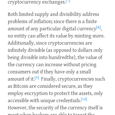
[7]
cryptocurrency exchanges.
Both limited supply and divisibility address
problems of inflation; since there is a finite
[8]
amount of any particular digital currency
,
no entity can affect its value by minting more.
Additionally, since cryptocurrencies are
infinitely divisible (as opposed to dollars only
being divisible into hundredths), the value of
the currency can increase without pricing
consumers out if they have only a small
[9]
amount of it.
Finally, cryptocurrencies such
as Bitcoin are considered secure, as they
employ encryption to protect the assets, only
[10]
accessible with unique credentials.
However, the security of the currency itself is