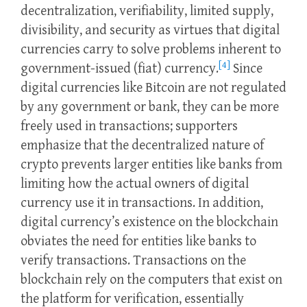
decentralization, verifiability, limited supply,
divisibility, and security as virtues that digital
currencies carry to solve problems inherent to
[4]
government-issued (fiat) currency.
Since
digital currencies like Bitcoin are not regulated
by any government or bank, they can be more
freely used in transactions; supporters
emphasize that the decentralized nature of
crypto prevents larger entities like banks from
limiting how the actual owners of digital
currency use it in transactions. In addition,
digital currency’s existence on the blockchain
obviates the need for entities like banks to
verify transactions. Transactions on the
blockchain rely on the computers that exist on
the platform for verification, essentially