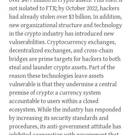
over $477 million in crypto assets. This theft is
not isolated to FTX; by October 2022, hackers
had already stolen over $3 billion. In addition,
new organizational structure and technology
in the crypto industry has introduced new
vulnerabilities. Cryptocurrency exchanges,
decentralized exchanges, and cross-chain
bridges are prime targets for hackers to both
steal and launder crypto assets. Part of the
reason these technologies leave assets
vulnerable is that they undermine a central
premise of crypto: a currency system
accountable to users within a closed
ecosystem. While the industry has responded
by increasing its security standards and
procedures, its anti-government attitude has