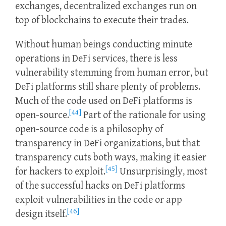
exchanges, decentralized exchanges run on
top of blockchains to execute their trades.
Without human beings conducting minute
operations in DeFi services, there is less
vulnerability stemming from human error, but
DeFi platforms still share plenty of problems.
Much of the code used on DeFi platforms is
[44]
open-source.
Part of the rationale for using
open-source code is a philosophy of
transparency in DeFi organizations, but that
transparency cuts both ways, making it easier
[45]
for hackers to exploit.
Unsurprisingly, most
of the successful hacks on DeFi platforms
exploit vulnerabilities in the code or app
[46]
design itself.