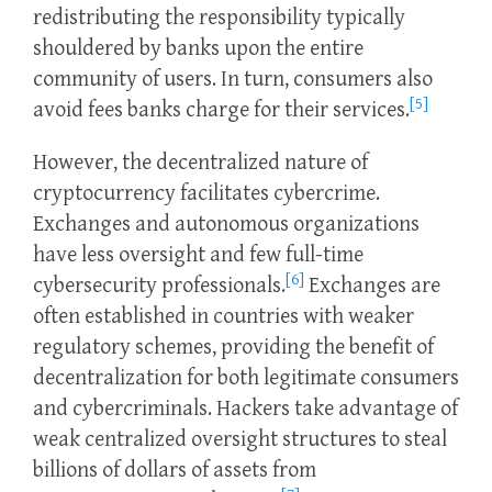
redistributing the responsibility typically
shouldered by banks upon the entire
community of users. In turn, consumers also
[5]
avoid fees banks charge for their services.
However, the decentralized nature of
cryptocurrency facilitates cybercrime.
Exchanges and autonomous organizations
have less oversight and few full-time
[6]
cybersecurity professionals.
Exchanges are
often established in countries with weaker
regulatory schemes, providing the benefit of
decentralization for both legitimate consumers
and cybercriminals. Hackers take advantage of
weak centralized oversight structures to steal
billions of dollars of assets from