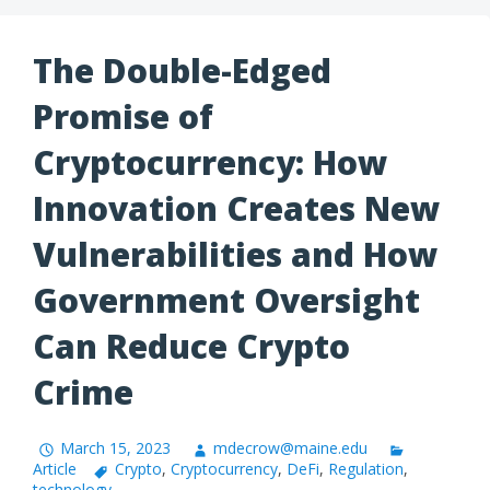
The Double-Edged
Promise of
Cryptocurrency: How
Innovation Creates New
Vulnerabilities and How
Government Oversight
Can Reduce Crypto
Crime
March 15, 2023
mdecrow@maine.edu
Article
Crypto
,
Cryptocurrency
,
DeFi
,
Regulation
,
technology