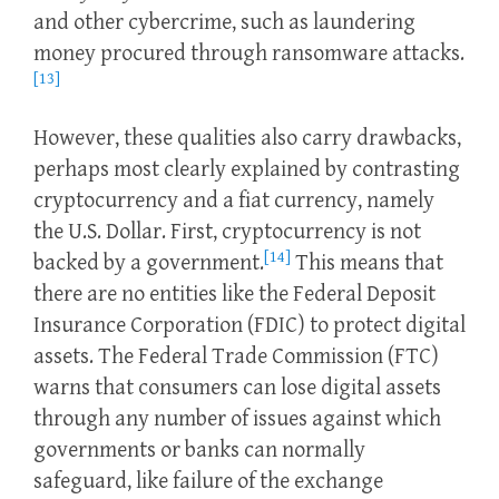
and other cybercrime, such as laundering
money procured through ransomware attacks.
[13]
However, these qualities also carry drawbacks,
perhaps most clearly explained by contrasting
cryptocurrency and a fiat currency, namely
the U.S. Dollar. First, cryptocurrency is not
[14]
backed by a government.
This means that
there are no entities like the Federal Deposit
Insurance Corporation (FDIC) to protect digital
assets. The Federal Trade Commission (FTC)
warns that consumers can lose digital assets
through any number of issues against which
governments or banks can normally
safeguard, like failure of the exchange