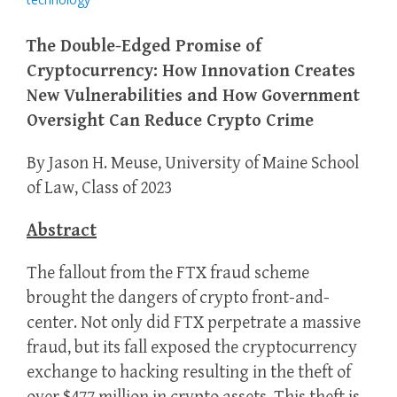
The Double-Edged Promise of
Cryptocurrency: How Innovation Creates
New Vulnerabilities and How Government
Oversight Can Reduce Crypto Crime
By Jason H. Meuse, University of Maine School
of Law, Class of 2023
Abstract
The fallout from the FTX fraud scheme
brought the dangers of crypto front-and-
center. Not only did FTX perpetrate a massive
fraud, but its fall exposed the cryptocurrency
exchange to hacking resulting in the theft of