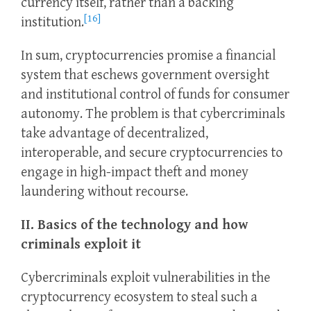
currency itself, rather than a backing
[16]
institution.
In sum, cryptocurrencies promise a financial
system that eschews government oversight
and institutional control of funds for consumer
autonomy. The problem is that cybercriminals
take advantage of decentralized,
interoperable, and secure cryptocurrencies to
engage in high-impact theft and money
laundering without recourse.
II. Basics of the technology and how
criminals exploit it
Cybercriminals exploit vulnerabilities in the
cryptocurrency ecosystem to steal such a