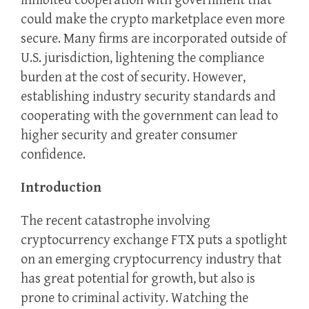
inhibited cooperation with government that
could make the crypto marketplace even more
secure. Many firms are incorporated outside of
U.S. jurisdiction, lightening the compliance
burden at the cost of security. However,
establishing industry security standards and
cooperating with the government can lead to
higher security and greater consumer
confidence.
Introduction
The recent catastrophe involving
cryptocurrency exchange FTX puts a spotlight
on an emerging cryptocurrency industry that
has great potential for growth, but also is
prone to criminal activity. Watching the