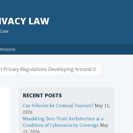
IVACY LAW
f Law
missions
n Privacy Regulations Developing Around It
RECENT POSTS
Can Vehicles be Criminal Voyeurs?
May 11,
2026
Mandating Zero Trust Architecture as a
Condition of Cybersecurity Coverage
May
11, 2026