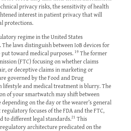
hnical privacy risks, the sensitivity of health
tened interest in patient privacy that will
l protections.
ulatory regime in the United States
. The laws distinguish between IoB devices for
19
se put toward medical purposes.
The former
mission (FTC) focusing on whether claims
r, or deceptive claims in marketing or
 are governed by the Food and Drug
 lifestyle and medical treatment is blurry. The
ion of your smartwatch may shift between
e depending on the day or the wearer’s general
t regulatory focuses of the FDA and the FTC,
21
 to different legal standards.
This
A regulatory architecture predicated on the