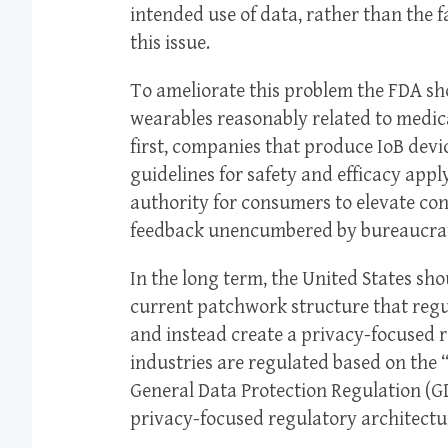
intended use of data, rather than the fa
this issue.
To ameliorate this problem the FDA sh
wearables reasonably related to medica
first, companies that produce IoB devi
guidelines for safety and efficacy app
authority for consumers to elevate co
feedback unencumbered by bureaucrati
In the long term, the United States sho
current patchwork structure that regu
and instead create a privacy-focused 
industries are regulated based on the 
General Data Protection Regulation (G
privacy-focused regulatory architecture