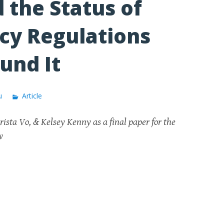
 the Status of
cy Regulations
und It
u
Article
ista Vo, & Kelsey Kenny as a final paper for the
aw