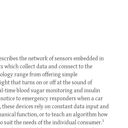
describes the network of sensors embedded in
which collect data and connect to the
nology range from offering simple
ght that turns on or off at the sound of
real-time blood sugar monitoring and insulin
nt notice to emergency responders when a car
 these devices rely on constant data input and
hanical function, or to teach an algorithm how
3
to suit the needs of the individual consumer.