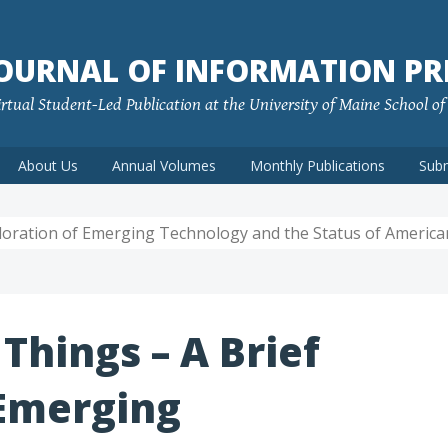
JOURNAL OF INFORMATION PR
rtual Student-Led Publication at the University of Maine School o
About Us
Annual Volumes
Monthly Publications
Sub
ploration of Emerging Technology and the Status of America
 Things – A Brief
 Emerging