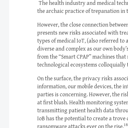
The health industry and medical tech
the archaic practice of trepanation in 
However, the close connection betwee
presents new risks associated with tre
types of medical IoT, (also referred to a
diverse and complex as our own body’s
from the “Smart CPAP” machines that
technological ecosystems colloquially 
On the surface, the privacy risks asso
information, our mobile devices, the in
parties is concerning. However, the ri
at first blush. Health monitoring syste
transmitting patient health data throu
IoB has the potential to create a trove 
18
ransomware attacks ever on the rise,