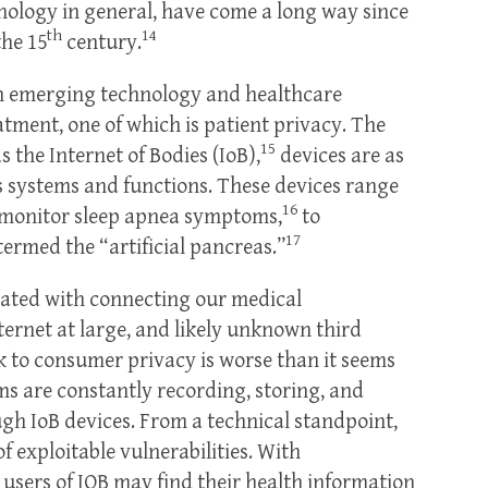
nology in general, have come a long way since
th
14
the 15
century.
n emerging technology and healthcare
atment, one of which is patient privacy. The
15
s the Internet of Bodies (IoB),
devices are as
 systems and functions. These devices range
16
 monitor sleep apnea symptoms,
to
17
termed the “artificial pancreas.”
ciated with connecting our medical
ternet at large, and likely unknown third
sk to consumer privacy is worse than it seems
ms are constantly recording, storing, and
gh IoB devices. From a technical standpoint,
of exploitable vulnerabilities. With
users of IOB may find their health information