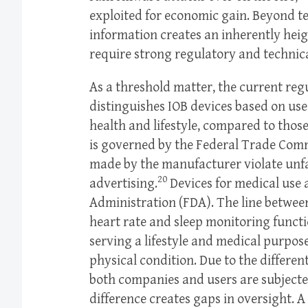
exploited for economic gain. Beyond tec
information creates an inherently heigh
require strong regulatory and technica
As a threshold matter, the current reg
distinguishes IOB devices based on use
health and lifestyle, compared to tho
is governed by the Federal Trade Com
made by the manufacturer violate unfai
20
advertising.
Devices for medical use
Administration (FDA). The line between
heart rate and sleep monitoring funct
serving a lifestyle and medical purpos
physical condition. Due to the differen
both companies and users are subjected
difference creates gaps in oversight. 