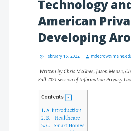
Technology and
American Priva
Developing Aro
February 16, 2022
mdecrow@maine.ed
Written by Chris McGhee, Jason Meuse, Chr
Fall 2021 session of Information Privacy L
Contents
1.
A. Introduction
2.
B. Healthcare
3.
C. Smart Homes