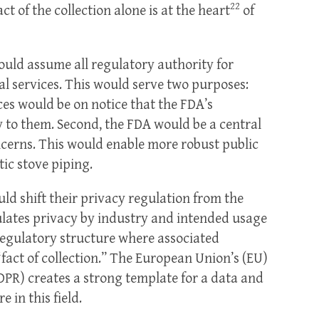
22
ct of the collection alone is at the heart
of
ould assume all regulatory authority for
l services. This would serve two purposes:
ces would be on notice that the FDA’s
ly to them. Second, the FDA would be a central
ncerns. This would enable more robust public
c stove piping.
uld shift their privacy regulation from the
lates privacy by industry and intended usage
regulatory structure where associated
“fact of collection.” The European Union’s (EU)
DPR) creates a strong template for a data and
 in this field.