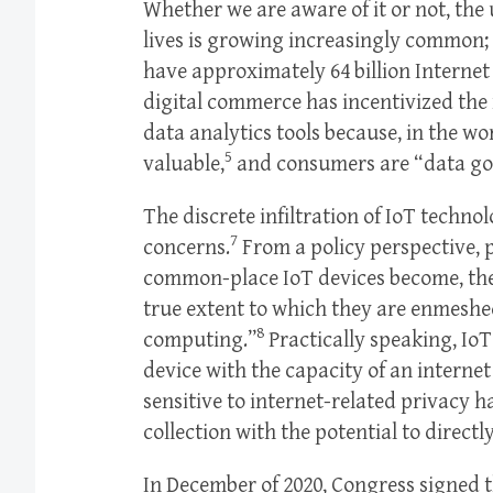
Whether we are aware of it or not, the
lives is growing increasingly common; 
have approximately 64 billion Internet 
digital commerce has incentivized the
data analytics tools because, in the wo
5
valuable,
and consumers are “data go
The discrete infiltration of IoT tech
7
concerns.
From a policy perspective, 
common-place IoT devices become, the
true extent to which they are enmeshe
8
computing.”
Practically speaking, Io
device with the capacity of an interne
sensitive to internet-related privacy h
collection with the potential to directl
In December of 2020, Congress signed t