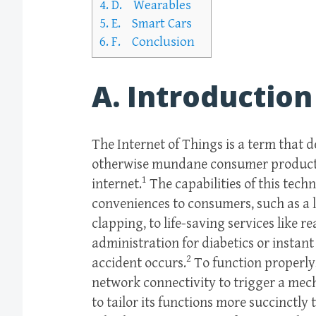
4.
D. Wearables
5.
E. Smart Cars
6.
F. Conclusion
A. Introduction
The Internet of Things is a term that 
otherwise mundane consumer products 
1
internet.
The capabilities of this tech
conveniences to consumers, such as a li
clapping, to life-saving services like 
administration for diabetics or insta
2
accident occurs.
To function properly,
network connectivity to trigger a mec
to tailor its functions more succinctly 