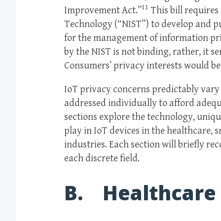
11
Improvement Act.”
This bill requires
Technology (“NIST”) to develop and pu
for the management of information pri
by the NIST is not binding, rather, it s
Consumers’ privacy interests would be 
IoT privacy concerns predictably var
addressed individually to afford adeq
sections explore the technology, uniqu
play in IoT devices in the healthcare,
industries. Each section will briefly 
each discrete field.
B. Healthcare