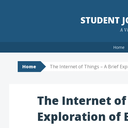
Skip
to
STUDENT 
content
A Vi
Home
Home
The Internet of Things – A Brief Ex
The Internet of
Exploration of