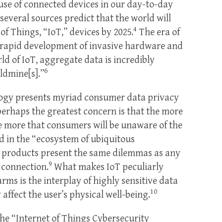
 use of connected devices in our day-to-day
several sources predict that the world will
4
of Things, “IoT,” devices by 2025.
The era of
 rapid development of invasive hardware and
rld of IoT, aggregate data is incredibly
6
ldmine[s].”
nology presents myriad consumer data privacy
perhaps the greatest concern is that the more
 more that consumers will be unaware of the
d in the “ecosystem of ubiquitous
T products present the same dilemmas as any
9
t connection.
What makes IoT peculiarly
arms is the interplay of highly sensitive data
10
y affect the user’s physical well-being.
he “Internet of Things Cybersecurity