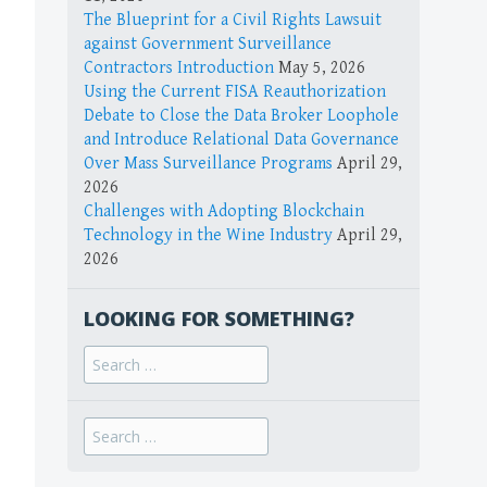
The Blueprint for a Civil Rights Lawsuit
against Government Surveillance
Contractors Introduction
May 5, 2026
Using the Current FISA Reauthorization
Debate to Close the Data Broker Loophole
and Introduce Relational Data Governance
Over Mass Surveillance Programs
April 29,
2026
Challenges with Adopting Blockchain
Technology in the Wine Industry
April 29,
2026
LOOKING FOR SOMETHING?
Search
for:
Search
for: