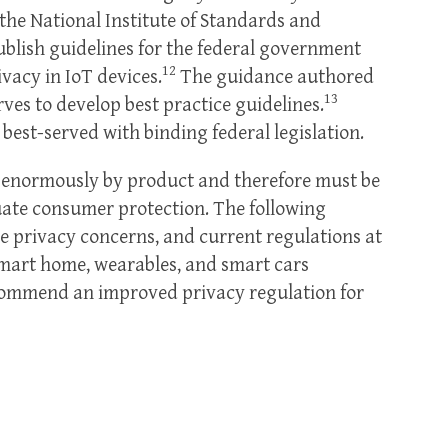
 the National Institute of Standards and
blish guidelines for the federal government
12
vacy in IoT devices.
The guidance authored
13
erves to develop best practice guidelines.
best-served with binding federal legislation.
y enormously by product and therefore must be
uate consumer protection. The following
e privacy concerns, and current regulations at
 smart home, wearables, and smart cars
recommend an improved privacy regulation for